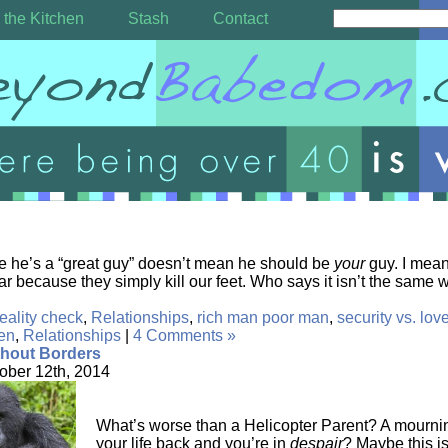
 the Kitchen
Stash
Contact
e he’s a “great guy” doesn’t mean he should be
your
guy. I mea
ar because they simply kill our feet. Who says it isn’t the same
reality check
,
Relationships
,
rich man poor man
,
security vs. lov
en
,
Relationships
|
4 Comments »
thout Borders
ober 12th, 2014
What’s worse than a Helicopter Parent? A mournin
your life back and you’re in
despair
? Maybe this i