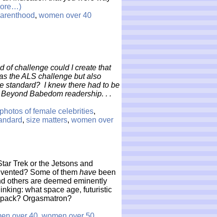
ore…)
arenthood
,
women over 40
nd of challenge could I create that
g as the ALS challenge but also
le standard? I knew there had to be
e Beyond Babedom readership. . .
photos of female celebrities
,
tandard
,
size matters
,
women over
tar Trek or the Jetsons and
 invented? Some of them
have
been
 and others are deemed eminently
hinking: what space age, futuristic
t pack? Orgasmatron?
en over 40
,
women over 50