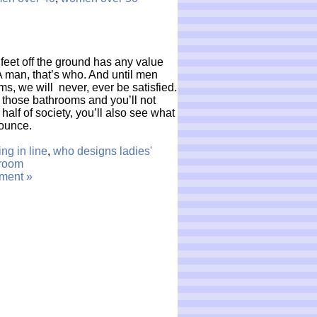
 feet off the ground has any value
man, that’s who. And until men
s, we will never, ever be satisfied.
 those bathrooms and you’ll not
half of society, you’ll also see what
bounce.
ing in line
,
who designs ladies'
room
ment »