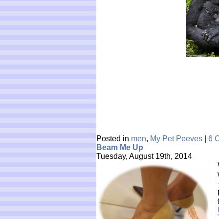
Posted in
men
,
My Pet Peeves
|
6 
Beam Me Up
Tuesday, August 19th, 2014