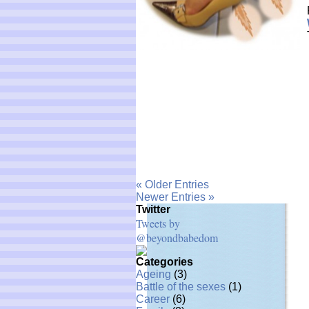
« Older Entries
Newer Entries »
Twitter
Tweets by
@beyondbabedom
Categories
Ageing
(3)
Battle of the sexes
(1)
Career
(6)