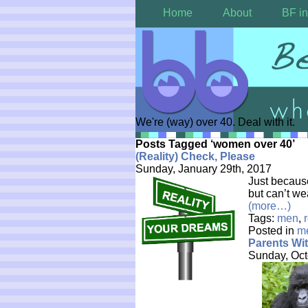
Home
About
BF in
We're (way) over 40. Deal with it.
Posts Tagged ‘women over 40’
(Reality) Check, Please
Sunday, January 29th, 2017
Just becaus
but can’t we
(more…)
Tags:
men
,
Posted in
m
Parents Wi
Sunday, Oct