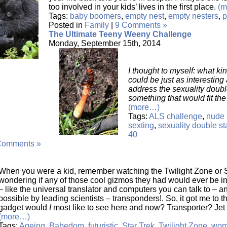
too involved in your kids’ lives in the first place.
(m
Tags:
baby boomers
,
empty nest
,
empty nesters
,
p
Posted in
Family
|
9 Comments »
The Ultimate Teeny Weeny Challenge
Monday, September 15th, 2014
I thought to myself: what ki
could be just as interestin
address the sexuality doub
something that would fit th
(more…)
Tags:
ALS challenge
,
nude 
sexting
,
sexuality double s
40
Comments »
When you were a kid, remember watching the Twilight Zone or S
wondering if any of those cool gizmos they had would ever be
– like the universal translator and computers you can talk to –
possible by leading scientists – transponders!. So, it got me to t
gadget would
I
most like to see here and now? Transporter? Je
(more…)
Tags:
Ageing
,
Babedom
,
futuristic
,
Star Trek
,
Twilight Zone
,
wom