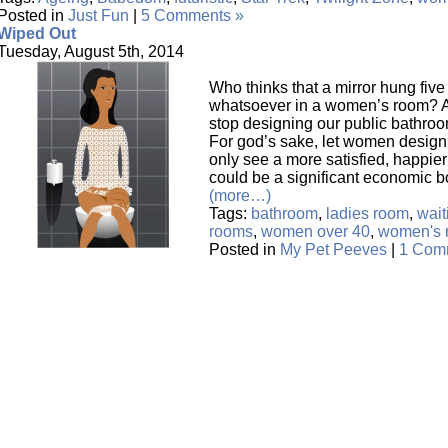
Posted in
Just Fun
|
5 Comments »
Wiped Out
Tuesday, August 5th, 2014
Who thinks that a mirror hung five
whatsoever in a women’s room? A 
stop designing our public bathroom
For god’s sake, let women design
only see a more satisfied, happier 
could be a significant economic 
(more…)
Tags:
bathroom
,
ladies room
,
wait
rooms
,
women over 40
,
women's 
Posted in
My Pet Peeves
|
1 Com