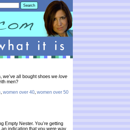
n, we’ve all bought shoes we
love
 with men?
e
,
women over 40
,
women over 50
g Empty Nester. You’re getting
s an indication that you were way