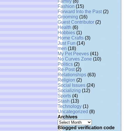
Family
(8)
Fashion
(15)
Forward Into the Past
(2)
Grooming
(16)
Guest Contributor
(2)
Health
(6)
Hobbies
(1)
Home Crafts
(3)
Just Fun
(14)
men
(18)
My Pet Peeves
(41)
No Curves Zone
(10)
Politics
(2)
Re-Post
(2)
Relationships
(63)
Religion
(2)
Social Issues
(24)
Socializing
(12)
Sports
(4)
Stash
(13)
Technology
(1)
Uncategorized
(8)
Archives
Archives
Blogged verification code