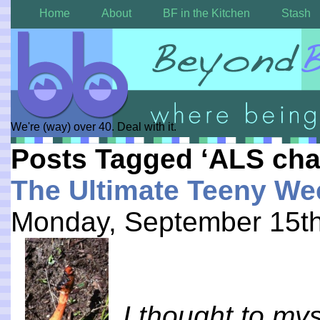
Home
About
BF in the Kitchen
Stash
We're (way) over 40. Deal with it.
Posts Tagged ‘ALS cha
The Ultimate Teeny We
Monday, September 15th
I thought to mys