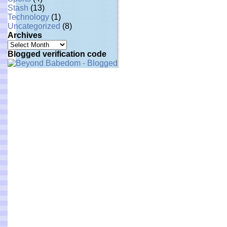
Stash
(13)
Technology
(1)
Uncategorized
(8)
Archives
Archives
Blogged verification code