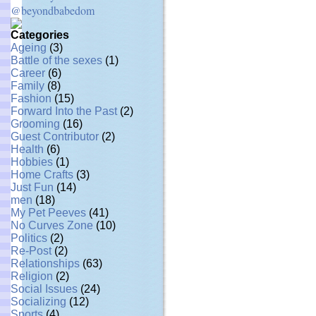
@beyondbabedom
Categories
Ageing
(3)
Battle of the sexes
(1)
Career
(6)
Family
(8)
Fashion
(15)
Forward Into the Past
(2)
Grooming
(16)
Guest Contributor
(2)
Health
(6)
Hobbies
(1)
Home Crafts
(3)
Just Fun
(14)
men
(18)
My Pet Peeves
(41)
No Curves Zone
(10)
Politics
(2)
Re-Post
(2)
Relationships
(63)
Religion
(2)
Social Issues
(24)
Socializing
(12)
Sports
(4)