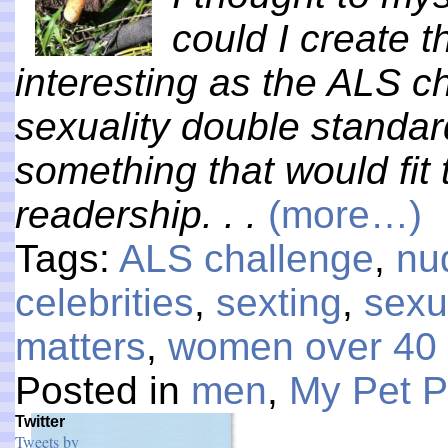
could I create t
interesting as the ALS c
sexuality double standa
something that would fi
readership. . .
(more…)
Tags:
ALS challenge
,
nu
celebrities
,
sexting
,
sexu
matters
,
women over 40
Posted in
men
,
My Pet 
Twitter
Tweets by