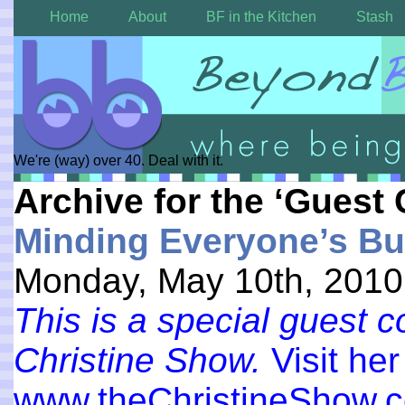
Home
About
BF in the Kitchen
Stash
We're (way) over 40. Deal with it.
Archive for the ‘Guest 
Minding Everyone’s Bu
Monday, May 10th, 2010
This is a special guest 
Christine Show.
Visit her
www.theChristineShow.