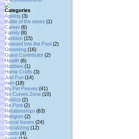
Categories
Ageing
(3)
Battle of the sexes
(1)
Career
(6)
Family
(8)
Fashion
(15)
Forward Into the Past
(2)
Grooming
(16)
Guest Contributor
(2)
Health
(6)
Hobbies
(1)
Home Crafts
(3)
Just Fun
(14)
men
(18)
My Pet Peeves
(41)
No Curves Zone
(10)
Politics
(2)
Re-Post
(2)
Relationships
(63)
Religion
(2)
Social Issues
(24)
Socializing
(12)
Sports
(4)
Stash
(13)