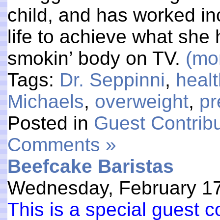
child, and has worked in
life to achieve what sh
smokin’ body on TV.
(mo
Tags:
Dr. Seppinni
,
heal
Michaels
,
overweight
,
pr
Posted in
Guest Contribu
Comments »
Beefcake Baristas
Wednesday, February 17
This is a special guest 