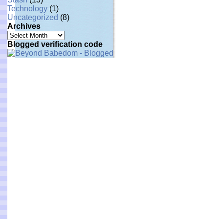
Technology
(1)
Uncategorized
(8)
Archives
Archives
Blogged verification code