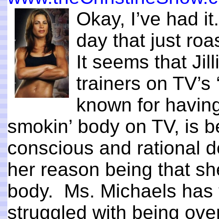
Okay, I’ve had i
day that just ro
It seems that Jil
trainers on TV’s
known for havin
smokin’ body on TV, is b
conscious and rational d
her reason being that sh
body. Ms. Michaels has t
struggled with being ov