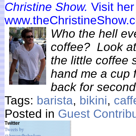
Christine Show.
Visit her
www.theChristineShow.
Who the hell e
coffee? Look at
the little coffe
hand me a cup ful
back for secon
Tags:
barista
,
bikini
,
caff
Posted in
Guest Contribu
Twitter
Tweets by
@beyondbabedom