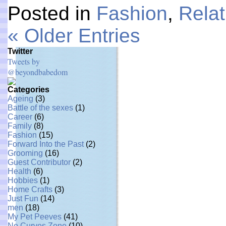
Posted in
Fashion
,
Relat
« Older Entries
Twitter
Tweets by
@beyondbabedom
Categories
Ageing
(3)
Battle of the sexes
(1)
Career
(6)
Family
(8)
Fashion
(15)
Forward Into the Past
(2)
Grooming
(16)
Guest Contributor
(2)
Health
(6)
Hobbies
(1)
Home Crafts
(3)
Just Fun
(14)
men
(18)
My Pet Peeves
(41)
No Curves Zone
(10)