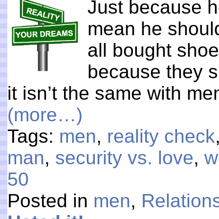
Just because he
mean he shoul
all bought sho
because they si
it isn’t the same with me
(more…)
Tags:
men
,
reality check
man
,
security vs. love
,
w
50
Posted in
men
,
Relation