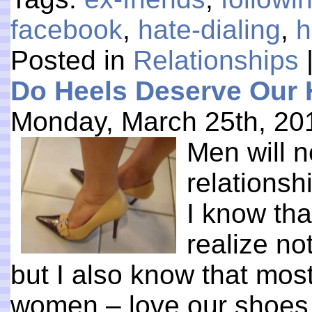
facebook
,
hate-dialing
,
h
Posted in
Relationships
Do Heels Deserve Our 
Monday, March 25th, 20
Men will 
relations
I know tha
realize no
but I also know that mos
women – love our shoes. 