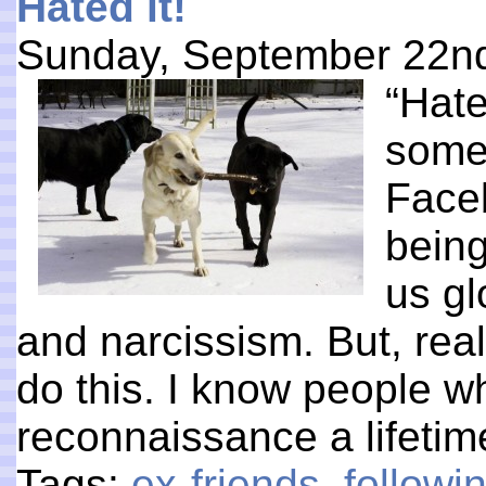
Hated it!
Sunday, September 22n
“Hate
someo
Faceb
being
us gl
and narcissism. But, reall
do this. I know people w
reconnaissance a lifeti
Tags:
ex-friends
,
follow