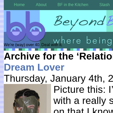
Home
About
BF in the Kitchen
Stash
We're (way) over 40. Deal with it.
Archive for the ‘Relati
Dream Lover
Thursday, January 4th, 
Picture this:
with a really
on that I kn