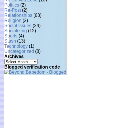
Politics
(2)
Re-Post
(2)
Relationships
(63)
Religion
(2)
Social Issues
(24)
Socializing
(12)
Sports
(4)
Stash
(13)
Technology
(1)
Uncategorized
(8)
Archives
Archives
Blogged verification code