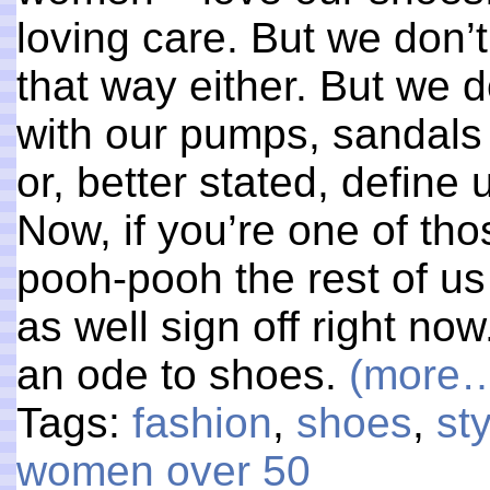
loving care. But we don’t
that way either. But we 
with our pumps, sandals 
or, better stated, define 
Now, if you’re one of th
pooh-pooh the rest of us
as well sign off right no
an ode to shoes.
(more
Tags:
fashion
,
shoes
,
st
women over 50