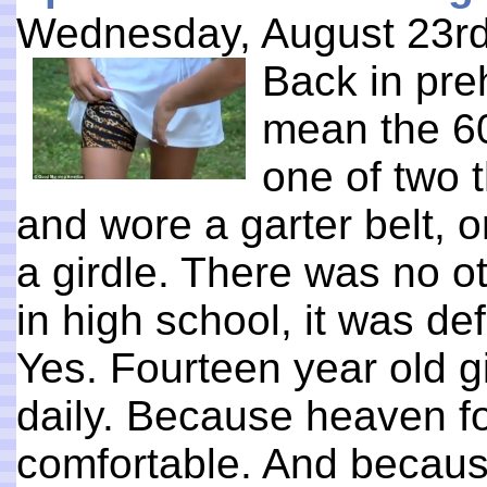
Wednesday, August 23rd
Back in preh
mean the 60
one of two t
and wore a garter belt, 
a girdle. There was no o
in high school, it was defi
Yes. Fourteen year old g
daily. Because heaven f
comfortable. And becaus