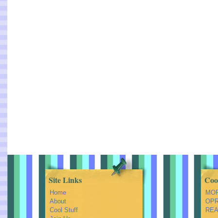
Site Links
Coo
Home
MOR
About
OPRA
Cool Stuff
REA