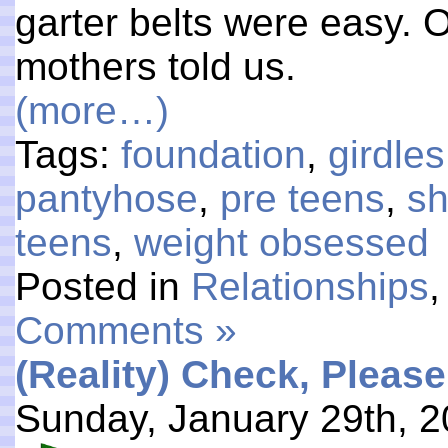
garter belts were easy. O
mothers told us.
(more…)
Tags:
foundation
,
girdles
pantyhose
,
pre teens
,
s
teens
,
weight obsessed
Posted in
Relationships
Comments »
(Reality) Check, Please
Sunday, January 29th, 