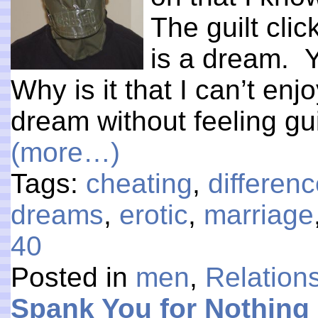
The guilt clic
is a dream. Y
Why is it that I can’t en
dream without feeling gui
(more…)
Tags:
cheating
,
differe
dreams
,
erotic
,
marriage
40
Posted in
men
,
Relation
Spank You for Nothing