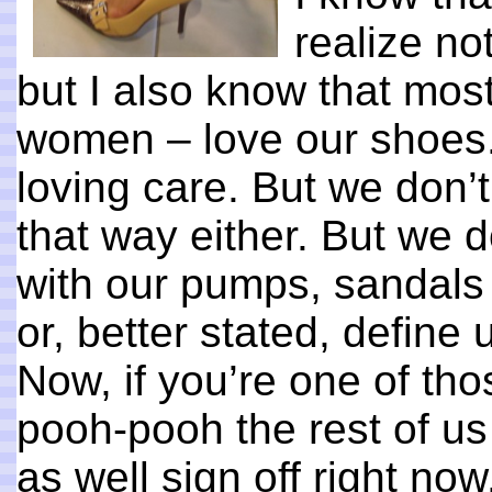
realize no
but I also know that mos
women – love our shoes. 
loving care. But we don’t
that way either. But we 
with our pumps, sandals 
or, better stated, define 
Now, if you’re one of th
pooh-pooh the rest of us
as well sign off right no