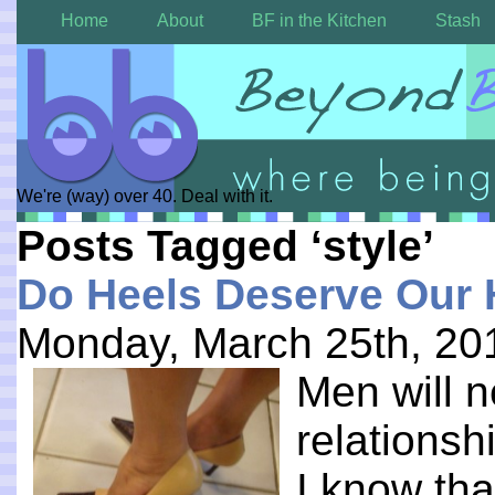
Home
About
BF in the Kitchen
Stash
We're (way) over 40. Deal with it.
Posts Tagged ‘style’
Do Heels Deserve Our 
Monday, March 25th, 20
Men will 
relations
I know tha