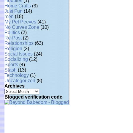
Hobbies
(1)
Home Crafts
(3)
Just Fun
(14)
men
(18)
My Pet Peeves
(41)
No Curves Zone
(10)
Politics
(2)
Re-Post
(2)
Relationships
(63)
Religion
(2)
Social Issues
(24)
Socializing
(12)
Sports
(4)
Stash
(13)
Technology
(1)
Uncategorized
(8)
Archives
Archives
Blogged verification code