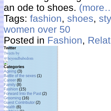
an ode to shoes.
(more
Tags:
fashion
,
shoes
,
st
women over 50
Posted in
Fashion
,
Relat
Twitter
Tweets by
@beyondbabedom
Categories
Ageing
(3)
Battle of the sexes
(1)
Career
(6)
Family
(8)
Fashion
(15)
Forward Into the Past
(2)
Grooming
(16)
Guest Contributor
(2)
Health
(6)