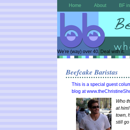
Home
About
BF in
We're (way) over 40. Deal with it.
Beefcake Baristas
This is a special guest colu
blog at www.theChristineS
Who th
at him!
town, h
still g