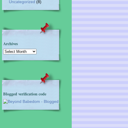
Uncategorized
(8)
Archives
Archives
Blogged verification code