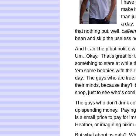
I have 
make it
than j
a day.
that nothing but, well,
caffei
bean and skip the useless h
And I can’t help but notice 
Um. Okay. That’s great for 
something to stare at while t
‘em some boobies with their c
day. The guys who are true, 
their minds, because they’ll 
shop, just to see who’s comi
The guys who don’t drink coffe
up spending money. Paying $
is a small price to pay for i
Heather, or imagining bikini-
But what about us gals? Wha