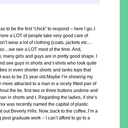
to be the first “chick” to respond – here I go..I
here a LOT of people take very good care of
’t wear a lot of clothing (coats, jackets etc…
 so…we see a LOT most of the time. And,
, many girls and guys are in pretty good shape. I
nd see guys in shorts and t-shirts who look quite
dies in even shorter shorts and tanks tops that
t was to be 21 year old.Maybe I’m showing my
m more attracted to a man in a nicely fitted pair of
thout the tie, first two or three buttons undone and
an in shorts and t. Regarding the ladies, if she’s
oenix was recently named the capital of plastic
 out Beverly Hills. Now..back to the coffee..I’m a
g post graduate work – I can’t afford to go to a