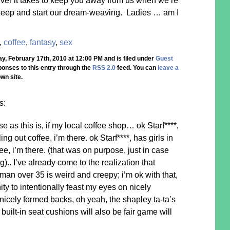
er it takes to keep you away from us when we’re
 sleep and start our dream-weaving. Ladies … am I
,
coffee
,
fantasy
,
sex
, February 17th, 2010 at 12:00 PM and is filed under
Guest
ponses to this entry through the
RSS 2.0
feed. You can
leave a
wn site.
s:
e as this is, if my local coffee shop… ok Starf****,
ling out coffee, i’m there. ok Starf****, has girls in
fee, i’m there. (that was on purpose, just in case
.. I’ve already come to the realization that
 man over 35 is weird and creepy; i’m ok with that,
ty to intentionally feast my eyes on nicely
icely formed backs, oh yeah, the shapley ta-ta’s
uilt-in seat cushions will also be fair game will