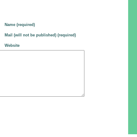
Name (required)
Mail (will not be published) (required)
Website