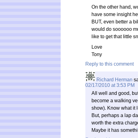
On the other hand, w
have some insight here
BUT, even better a bik
would do soooooo much 
like to get that little 
Love
Tony
Reply to this comment
Richard Herman
s
02/17/2010 at 3:53 PM
All well and good, but
become a walking ver
show). Know what it l
But, perhaps a lap d
worth the extra charg
Maybe it has somethi