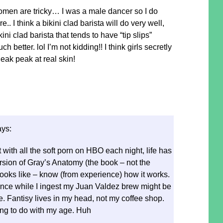
omen are tricky… I was a male dancer so I do
.. I think a bikini clad barista will do very well,
ini clad barista that tends to have “tip slips”
better. lol I’m not kidding!! I think girls secretly
sneak peak at real skin!
ays:
 with all the soft porn on HBO each night, life has
sion of Gray’s Anatomy (the book – not the
ooks like – know (from experience) how it works.
ance while I ingest my Juan Valdez brew might be
e. Fantisy lives in my head, not my coffee shop.
ng to do with my age. Huh