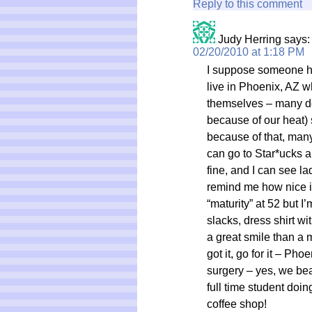
Reply to this comment
Judy Herring
says:
02/20/2010 at 1:18 PM
I suppose someone has 
live in Phoenix, AZ w
themselves – many don
because of our heat)
because of that, many
can go to Star*ucks a
fine, and I can see la
remind me how nice i
“maturity” at 52 but I’
slacks, dress shirt wi
a great smile than a m
got it, go for it – Ph
surgery – yes, we beat
full time student doin
coffee shop!