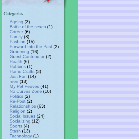
Categories
Ageing
(3)
Battle of the sexes
(1)
Career
(6)
Family
(8)
Fashion
(15)
Forward Into the Past
(2)
Grooming
(16)
Guest Contributor
(2)
Health
(6)
Hobbies
(1)
Home Crafts
(3)
Just Fun
(14)
men
(18)
My Pet Peeves
(41)
No Curves Zone
(10)
Politics
(2)
Re-Post
(2)
Relationships
(63)
Religion
(2)
Social Issues
(24)
Socializing
(12)
Sports
(4)
Stash
(13)
Technology
(1)