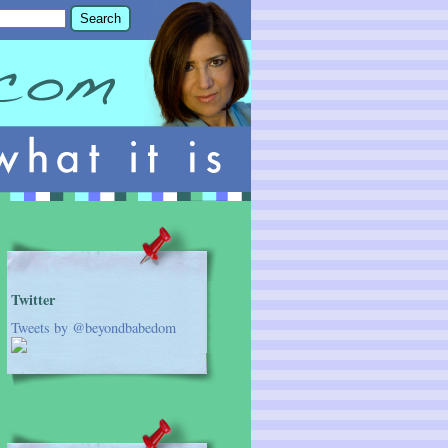
Twitter
Tweets by @beyondbabedom