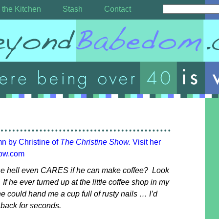
 the Kitchen
Stash
Contact
mn by Christine of
The Christine Show.
Visit her
how.com
e hell even CARES if he can make coffee? Look
 If he ever turned up at the little coffee shop in my
e could hand me a cup full of rusty nails … I’d
o back for seconds.