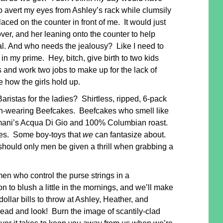
to avert my eyes from Ashley’s rack while clumsily
laced on the counter in front of me. It would just
over, and her leaning onto the counter to help
al. And who needs the jealousy? Like I need to
in my prime. Hey, bitch, give birth to two kids
 and work two jobs to make up for the lack of
e how the girls hold up.
istas for the ladies? Shirtless, ripped, 6-pack
ean-wearing Beefcakes. Beefcakes who smell like
rmani’s Acqua Di Gio and 100% Columbian roast.
dies. Some boy-toys that
we
can fantasize about.
ould only men be given a thrill when grabbing a
en who control the purse strings in a
n to blush a little in the mornings, and we’ll make
ollar bills to throw at Ashley, Heather, and
ad and look! Burn the image of scantily-clad