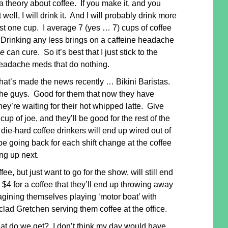
a theory about coffee. If you make it, and you
 well, I will drink it. And I will probably drink more
ust one cup. I average 7 (yes … 7) cups of coffee
 Drinking any less brings on a caffeine headache
ne
can cure. So it’s best that I just stick to the
eadache meds that do nothing.
what’s made the news recently … Bikini Baristas.
the guys. Good for them that now they have
hey’re waiting for their hot whipped latte. Give
up of joe, and they’ll be good for the rest of the
die-hard coffee drinkers will end up wired out of
be going back for each shift change at the coffee
ng up next.
e, but just want to go for the show, will still end
4 for a coffee that they’ll end up throwing away
magining themselves playing ‘motor boat’ with
clad Gretchen serving them coffee at the office.
t do we get? I don’t think my day would have