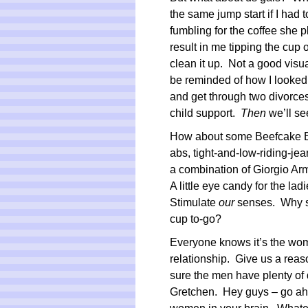
the same jump start if I had 
fumbling for the coffee she p
result in me tipping the cup 
clean it up. Not a good visu
be reminded of how I looked 
and get through two divorces
child support.
Then
we’ll se
How about some Beefcake Bar
abs, tight-and-low-riding-j
a combination of Giorgio A
A little eye candy for the la
Stimulate
our
senses. Why sh
cup to-go?
Everyone knows it’s the wom
relationship. Give us a reaso
sure the men have plenty of d
Gretchen. Hey guys – go ahe