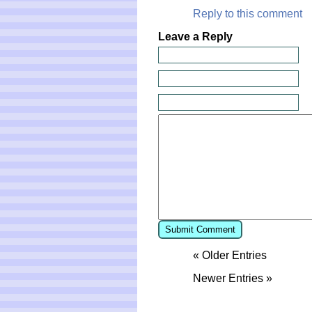
Reply to this comment
Leave a Reply
« Older Entries
Newer Entries »