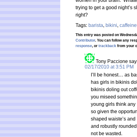
women in your brain. Whatev
trying to get a good night’s
right?
Tags:
barista
,
bikini
,
caffeine
This entry was posted on Wednesday
Contributor
. You can follow any res
response
, or
trackback
from your o
Tony Paccione
say
02/17/2010 at 3:51 PM
I’ll be honest… as bas
has girls in bikinis do
bikinis doling out cof
you miseed something)
young girls think any
so given the opportuni
shaped waiste’s and n
and robustly rounded b
not be wasted.