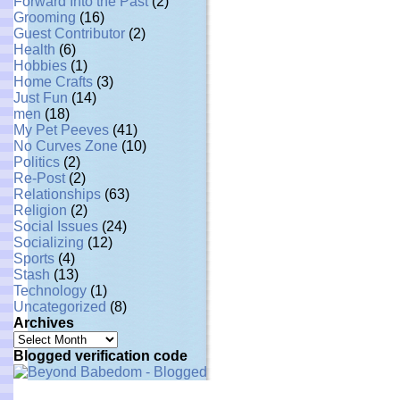
Forward Into the Past
(2)
Grooming
(16)
Guest Contributor
(2)
Health
(6)
Hobbies
(1)
Home Crafts
(3)
Just Fun
(14)
men
(18)
My Pet Peeves
(41)
No Curves Zone
(10)
Politics
(2)
Re-Post
(2)
Relationships
(63)
Religion
(2)
Social Issues
(24)
Socializing
(12)
Sports
(4)
Stash
(13)
Technology
(1)
Uncategorized
(8)
Archives
Archives
Blogged verification code