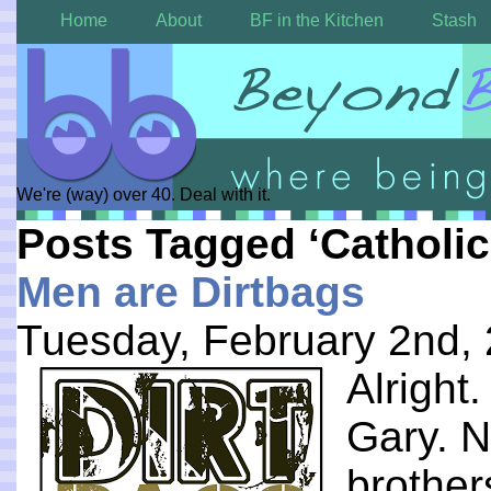
Home
About
BF in the Kitchen
Stash
We're (way) over 40. Deal with it.
Posts Tagged ‘Catholi
Men are Dirtbags
Tuesday, February 2nd,
Alright
Gary. N
brothers