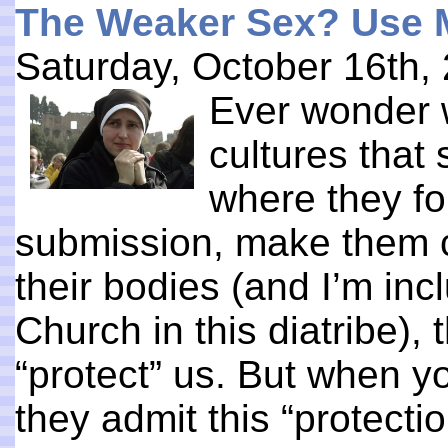
The Weaker Sex? Use 
Saturday, October 16th,
Ever wonder 
cultures tha
where they fo
submission, make them c
their bodies (and I’m inc
Church in this diatribe), t
“protect” us. But when yo
they admit this “protecti