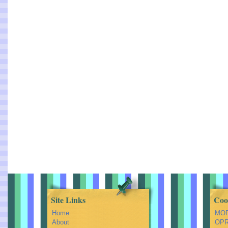
Site Links
Coo
Home
MOR
About
OPRA