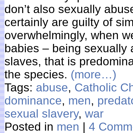
don’t also sexually abu
certainly are guilty of s
overwhelmingly, when we
babies – being sexually
slaves, that is predomina
the species.
(more…)
Tags:
abuse
,
Catholic C
dominance
,
men
,
predat
sexual slavery
,
war
Posted in
men
|
4 Comme