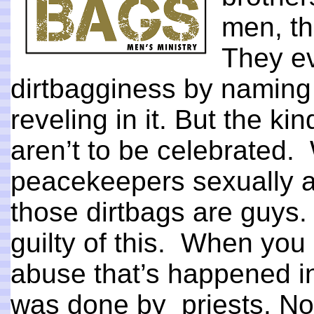
men, th
They ev
dirtbagginess by naming
reveling in it. But the ki
aren’t to be celebrated
peacekeepers sexually ab
those dirtbags are guys.
guilty of this. When you 
abuse that’s happened in
was done by priests. No