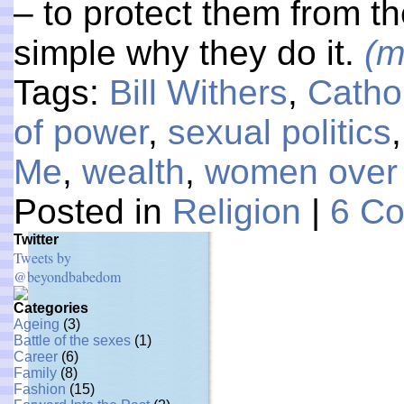
– to protect them from the
simple why they do it.
(m
Tags:
Bill Withers
,
Catho
of power
,
sexual politics
Me
,
wealth
,
women over
Posted in
Religion
|
6 C
Twitter
Tweets by
@beyondbabedom
Categories
Ageing
(3)
Battle of the sexes
(1)
Career
(6)
Family
(8)
Fashion
(15)