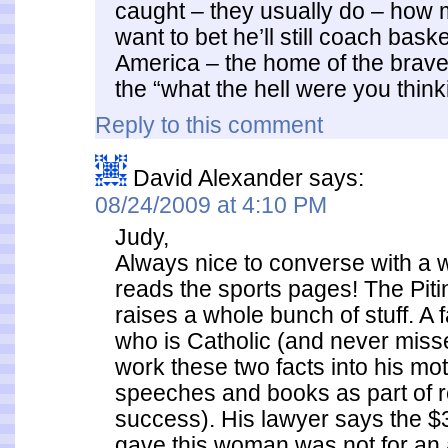
caught – they usually do – how
want to bet he’ll still coach bask
America – the home of the brave
the “what the hell were you thi
Reply to this comment
David Alexander
says:
08/24/2009 at 4:10 PM
Judy,
Always nice to converse with 
reads the sports pages! The Pitin
raises a whole bunch of stuff. A fa
who is Catholic (and never miss
work these two facts into his mot
speeches and books as part of r
success). His lawyer says the $3
gave this woman was not for an a