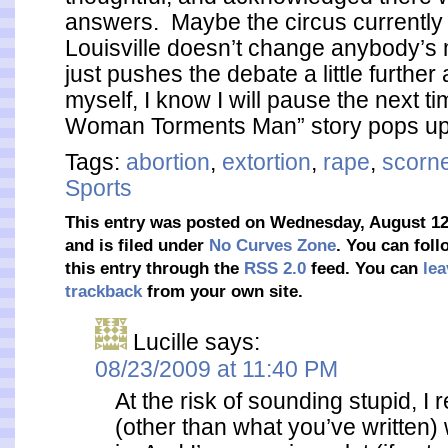
answers. Maybe the circus currently 
Louisville doesn’t change anybody’s
just pushes the debate a little further
myself, I know I will pause the next t
Woman Torments Man” story pops up
Tags:
abortion
,
extortion
,
rape
,
scorn
Sports
This entry was posted on Wednesday, August 12
and is filed under
No Curves Zone
. You can fol
this entry through the
RSS 2.0
feed. You can
lea
trackback
from your own site.
Lucille
says:
08/23/2009 at 11:40 PM
At the risk of sounding stupid, I 
(other than what you’ve written)