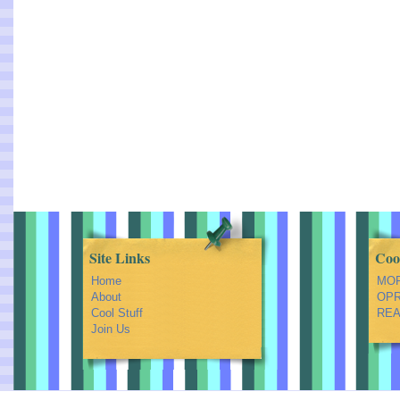
Site Links
Coo
Home
MOR
About
OPRA
Cool Stuff
REA
Join Us
Feed Shark