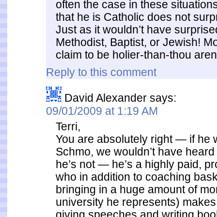
often the case in these situations
that he is Catholic does not surpr
Just as it wouldn’t have surpris
Methodist, Baptist, or Jewish! 
claim to be holier-than-thou aren’
Reply to this comment
David Alexander
says:
09/01/2009 at 1:19 AM
Terri,
You are absolutely right — if he
Schmo, we wouldn’t have heard a
he’s not — he’s a highly paid, 
who in addition to coaching bask
bringing in a huge amount of mo
university he represents) makes
giving speeches and writing bo