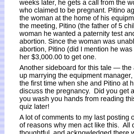
weeks later, he gets a call from the 
who claimed to be pregnant. Pitino a
the woman at the home of his equipm
the meeting, Pitino (the father of 5 chi
woman he wanted a paternity test an
abortion. Since the woman was unable
abortion, Pitino (did I mention he wa
her $3,000.00 to get one.
Another sideboard for this tale — th
up marrying the equipment manager,
the first time when she and Pitino at 
discuss the pregnancy. Did you get al
you wash you hands from reading this,
quiz later!
A lot of comments to my last posting
of reasons why men act like this. All
thoughtful, and acknowledged there 