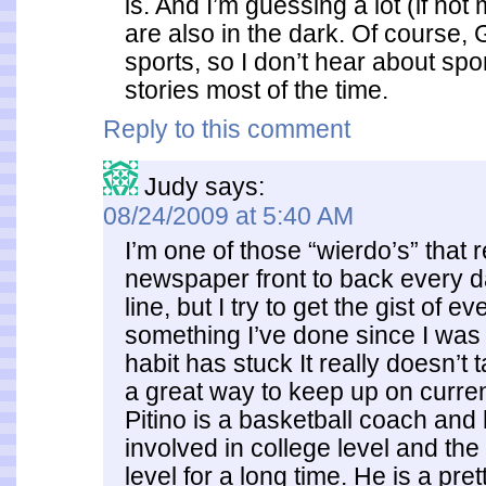
is. And I’m guessing a lot (if no
are also in the dark. Of course, G
sports, so I don’t hear about spo
stories most of the time.
Reply to this comment
Judy
says:
08/24/2009 at 5:40 AM
I’m one of those “wierdo’s” that 
newspaper front to back every da
line, but I try to get the gist of eve
something I’ve done since I was 
habit has stuck It really doesn’t 
a great way to keep up on curren
Pitino is a basketball coach and
involved in college level and the
level for a long time. He is a pret