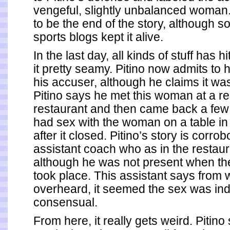
vengeful, slightly unbalanced woman
to be the end of the story, although s
sports blogs kept it alive.
In the last day, all kinds of stuff has h
it pretty seamy. Pitino now admits to 
his accuser, although he claims it w
Pitino says he met this woman at a res
restaurant and then came back a few 
had sex with the woman on a table in
after it closed. Pitino’s story is corro
assistant coach who as in the restaura
although he was not present when th
took place. This assistant says from 
overheard, it seemed the sex was in
consensual.
From here, it really gets weird.
Pitino