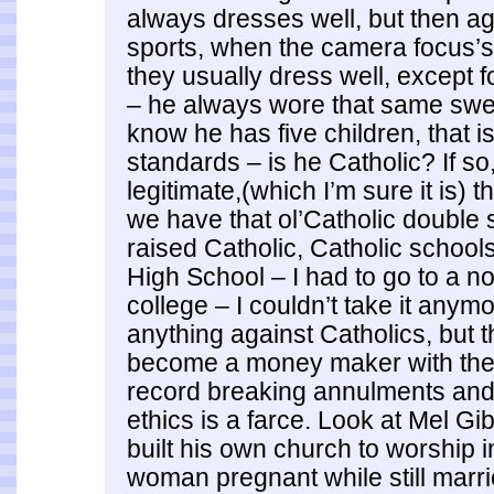
always dresses well, but then ag
sports, when the camera focus’s
they usually dress well, except 
– he always wore that same sweat
know he has five children, that is
standards – is he Catholic? If so,
legitimate,(which I’m sure it is) 
we have that ol’Catholic double 
raised Catholic, Catholic schools
High School – I had to go to a n
college – I couldn’t take it anymo
anything against Catholics, but t
become a money maker with the 
record breaking annulments and
ethics is a farce. Look at Mel G
built his own church to worship i
woman pregnant while still marri