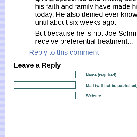
his faith and family have made h
today. He also denied ever kno
until about six weeks ago.
But because he is not Joe Schmo
receive preferential treatment…
Reply to this comment
Leave a Reply
Name (required)
Mail (will not be published
Website