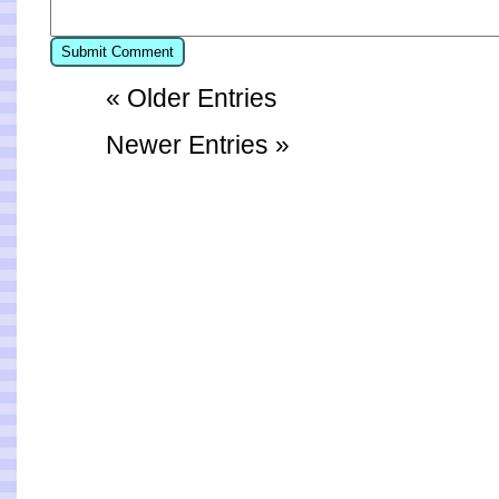
« Older Entries
Newer Entries »