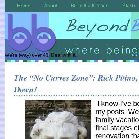
Home
About
BF in the Kitchen
Stash
We're (way) over 40. Deal with it.
The “No Curves Zone”: Rick Pitino
Down!
I know I’ve b
my posts. We
family vacatio
final stages o
renovation th