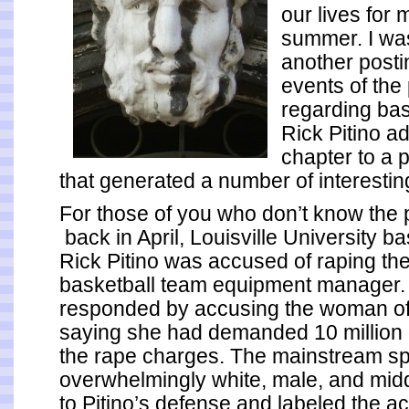
our lives for 
summer. I wa
another posti
events of the
regarding bas
Rick Pitino a
chapter to a 
that generated a number of interesti
For those of you who don’t know the p
back in April, Louisville University b
Rick Pitino was accused of raping the
basketball team equipment manager. 
responded by accusing the woman of 
saying she had demanded 10 million d
the rape charges. The mainstream sp
overwhelmingly white, male, and mid
to Pitino’s defense and labeled the a