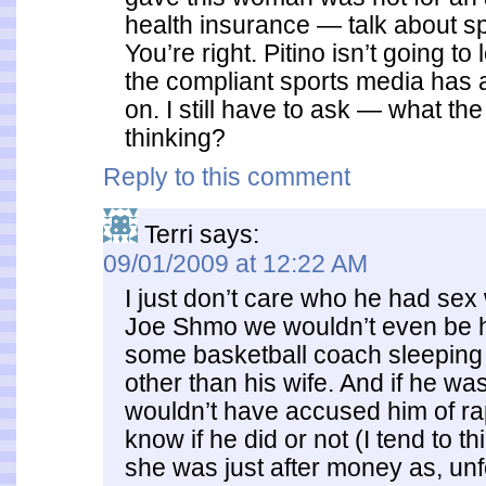
health insurance — talk about spl
You’re right. Pitino isn’t going to
the compliant sports media has
on. I still have to ask — what th
thinking?
Reply to this comment
Terri
says:
09/01/2009 at 12:22 AM
I just don’t care who he had sex 
Joe Shmo we wouldn’t even be 
some basketball coach sleepin
other than his wife. And if he w
wouldn’t have accused him of rap
know if he did or not (I tend to th
she was just after money as, unf