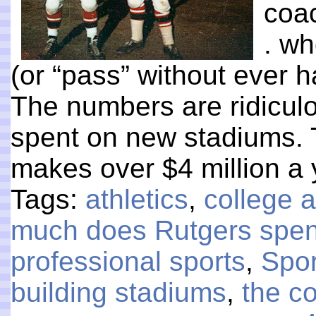
coac
. wh
(or “pass” without ever h
The numbers are ridiculo
spent on new stadiums. T
makes over $4 million a
Tags:
athletics
,
college a
much does Rutgers spend
professional sports
,
Spor
building stadiums
,
the co