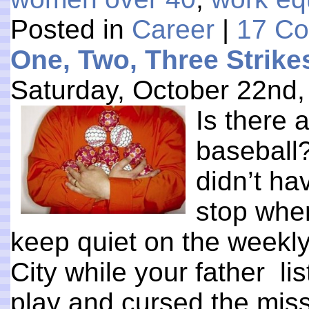
Posted in
Career
|
17 C
One, Two, Three Strike
Saturday, October 22nd,
Is there 
baseball?
didn’t ha
stop when
keep quiet on the weekly
City while your father lis
play and cursed the mis