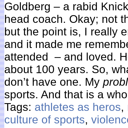
Goldberg – a rabid Knicks
head coach. Okay; not 
but the point is, I reall
and it made me remember
attended – and loved. He
about 100 years. So, wha
don’t have one. My
prob
sports. And that is a who
Tags:
athletes as heros
,
culture of sports
,
violenc