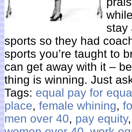
prais
whil
stay 
sports so they had coac
sports you’re taught to b
can get away with it – b
thing is winning. Just a
Tags:
equal pay for equa
place
,
female whining
,
f
men over 40
,
pay equity
women over 40
,
work eq