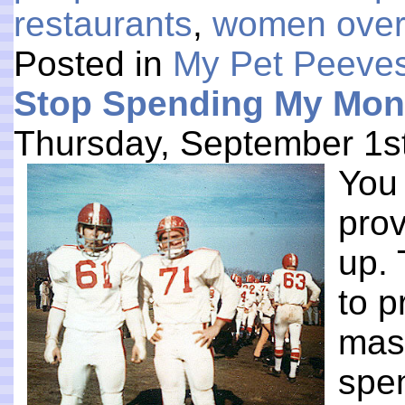
restaurants
,
women over
Posted in
My Pet Peeve
Stop Spending My Mon
Thursday, September 1s
You 
prov
up. 
to p
mass
spen