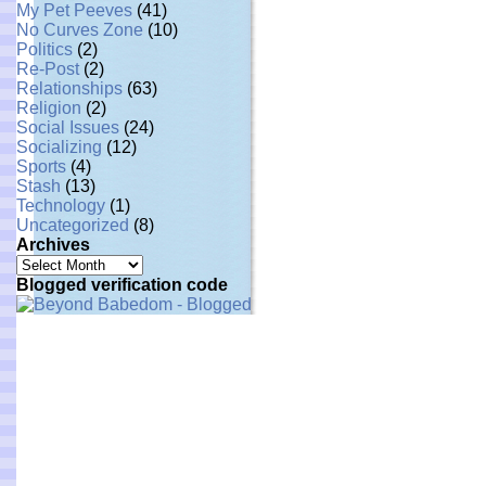
My Pet Peeves
(41)
No Curves Zone
(10)
Politics
(2)
Re-Post
(2)
Relationships
(63)
Religion
(2)
Social Issues
(24)
Socializing
(12)
Sports
(4)
Stash
(13)
Technology
(1)
Uncategorized
(8)
Archives
Archives
Blogged verification code