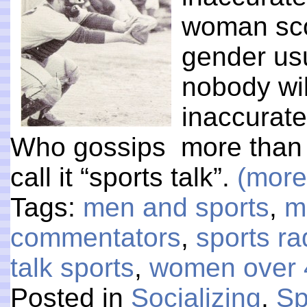
woman sco
gender usu
nobody will
inaccurate
Who gossips more than
call it “sports talk”.
(mor
Tags:
men and sports
,
m
commentators
,
sports ra
talk sports
,
women over 
Posted in
Socializing
,
Sp