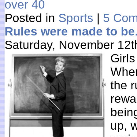
over 40
Posted in
Sports
|
5 Com
Rules were made to be. 
Saturday, November 12t
Girls
When
the 
rewar
bein
up, 