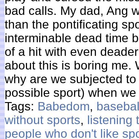
bad calls. My dad, Ang w
than the pontificating spo
interminable dead time 
of a hit with even deade
about this is boring me.
why are we subjected to 
possible sport) when we
Tags:
Babedom
,
basebal
without sports
,
listening 
people who don't like sp