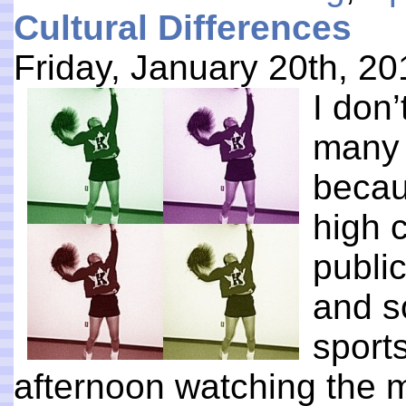
Cultural Differences
Friday, January 20th, 20
I don’
many 
becau
high c
publi
and so
sports
afternoon watching the 