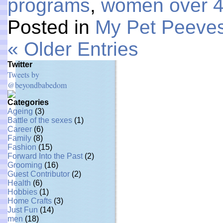
programs
,
women over 
Posted in
My Pet Peeve
« Older Entries
Twitter
Tweets by
@beyondbabedom
Categories
Ageing
(3)
Battle of the sexes
(1)
Career
(6)
Family
(8)
Fashion
(15)
Forward Into the Past
(2)
Grooming
(16)
Guest Contributor
(2)
Health
(6)
Hobbies
(1)
Home Crafts
(3)
Just Fun
(14)
men
(18)