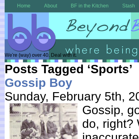
Home
About
BF in the Kitchen
Stash
We're (way) over 40. Deal with it.
Posts Tagged ‘Sports’
Gossip Boy
Sunday, February 5th, 2
Gossip, gos
do, right?
inaccurate