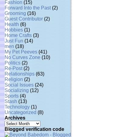
Fashion
(15)
Forward Into the Past
(2)
Grooming
(16)
Guest Contributor
(2)
Health
(6)
Hobbies
(1)
Home Crafts
(3)
Just Fun
(14)
men
(18)
My Pet Peeves
(41)
No Curves Zone
(10)
Politics
(2)
Re-Post
(2)
Relationships
(63)
Religion
(2)
Social Issues
(24)
Socializing
(12)
Sports
(4)
Stash
(13)
Technology
(1)
Uncategorized
(8)
Archives
Archives
Blogged verification code