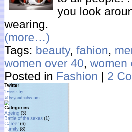
you look arou
wearing.
(more…)
Tags:
beauty
,
fahion
,
me
women over 40
,
women 
Posted in
Fashion
|
2 C
Twitter
Tweets by
@beyondbabedom
Categories
Ageing
(3)
Battle of the sexes
(1)
Career
(6)
Family
(8)