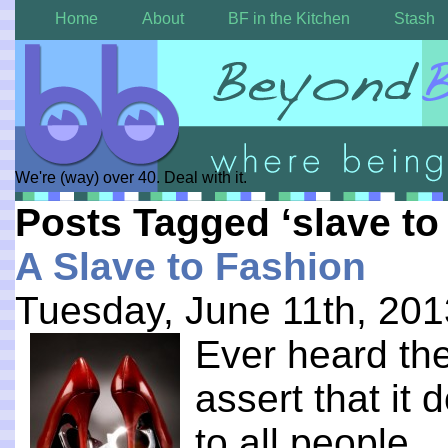
Home
About
BF in the Kitchen
Stash
We're (way) over 40. Deal with it.
Posts Tagged ‘slave to
A Slave to Fashion
Tuesday, June 11th, 201
E
ver heard the
assert that it
to all people. .