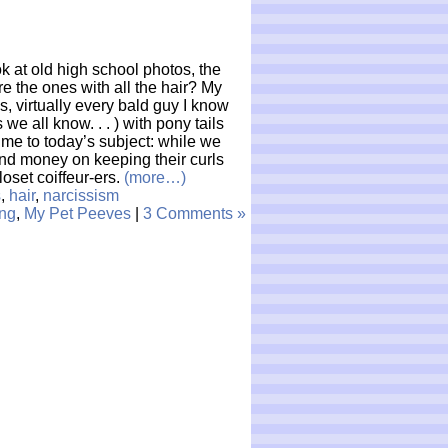
ok at old high school photos, the
 the ones with all the hair? My
, virtually every bald guy I know
 we all know. . . ) with pony tails
 me to today’s subject: while we
d money on keeping their curls
loset coiffeur-ers.
(more…)
s
,
hair
,
narcissism
ng
,
My Pet Peeves
|
3 Comments »