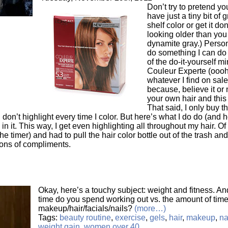
Don’t try to pretend yo
have just a tiny bit of
shelf color or get it do
looking older than you
dynamite gray.) Person
do something I can do 
of the do-it-yourself 
Couleur Experte (oooh,
whatever I find on sale
because, believe it or n
your own hair and this
That said, I only buy th
 don’t highlight every time I color. But here’s what I do do (and 
in it. This way, I get even highlighting all throughout my hair. Of 
the timer) and had to pull the hair color bottle out of the trash an
 tons of compliments.
Okay, here’s a touchy subject: weight and fitness. 
time do you spend working out vs. the amount of tim
makeup/hair/facials/nails?
(more…)
Tags:
beauty routine
,
exercise
,
gels
,
hair
,
makeup
,
na
weight gain
,
women over 40