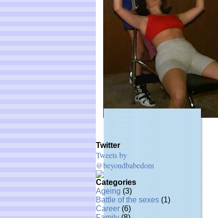
Twitter
Tweets by
@beyondbabedom
Categories
Ageing
(3)
Battle of the sexes
(1)
Career
(6)
Family
(8)