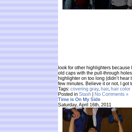
look for other highlighters because I
old caps with the pull-through holes 
highlighter on too long (didn’t hear 
few minutes. Believe it or not, I got
Tags:
covering gray
,
hair
,
hair color
Posted in
Stash
|
No Comments »
Time is On My Side
Saturday, April 16th, 2011