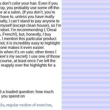
u don’t color your hair. Even if you
 gray, you probably use some off-the-
ne at a salon. (If you don’t, you’re
 have to, unless you have really
ally, I can’t stand to pay anyone to
myself (except clean house), so I’m
mindset. I’m recommending L’Oreal
 French!), but, honestly, I buy
. I mention this particular product
ot, it is incredibly easy to highlight
 one makes it even easier.
is when it’s on sale; other times I
here’s my secret): I use one of those
course, at least once I’ve left the
d reapply over the highlights for a
And a loaded question: how much
e you spend on
ils
,
regular routine of exercise
,