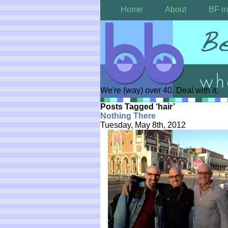
Home
About
BF in
We're (way) over 40. Deal with it.
Posts Tagged ‘hair’
Nothing There
Tuesday, May 8th, 2012