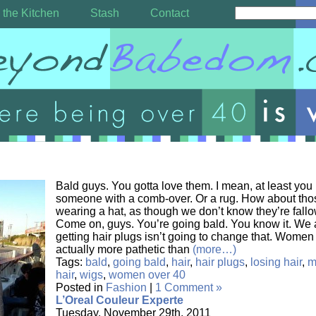
 the Kitchen
Stash
Contact
Bald guys. You gotta love them. I mean, at least yo
someone with a comb-over. Or a rug. How about tho
wearing a hat, as though we don’t know they’re fall
Come on, guys. You’re going bald. You know it. We al
getting hair plugs isn’t going to change that. Women o
actually more pathetic than
(more…)
Tags:
bald
,
going bald
,
hair
,
hair plugs
,
losing hair
,
m
hair
,
wigs
,
women over 40
Posted in
Fashion
|
1 Comment »
L’Oreal Couleur Experte
Tuesday, November 29th, 2011