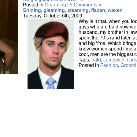
Posted in
Grooming
|
5 Comments »
Shining, gleaming, steaming, flaxen, waxen
Tuesday, October 6th, 2009
Why is it that, when you lo
guys who are bald now were
husband, my brother in laws
spent the 70’s (and later, as
and big ‘fros. Which brings
know women spend time an
cool, men are the biggest c
Tags:
bald
,
combover
,
curl
Posted in
Fashion
,
Groomi