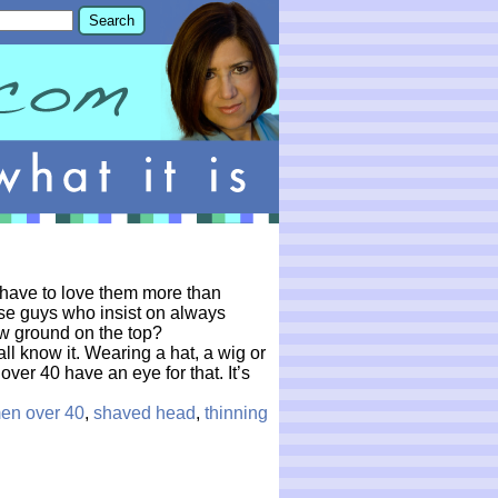
u have to love them more than
se guys who insist on always
ow ground on the top?
l know it. Wearing a hat, a wig or
ver 40 have an eye for that. It’s
en over 40
,
shaved head
,
thinning