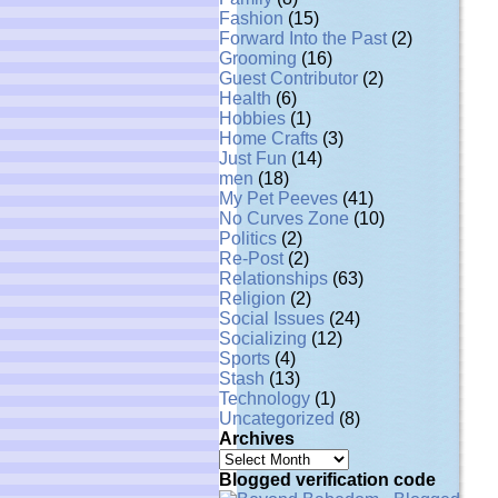
Fashion
(15)
Forward Into the Past
(2)
Grooming
(16)
Guest Contributor
(2)
Health
(6)
Hobbies
(1)
Home Crafts
(3)
Just Fun
(14)
men
(18)
My Pet Peeves
(41)
No Curves Zone
(10)
Politics
(2)
Re-Post
(2)
Relationships
(63)
Religion
(2)
Social Issues
(24)
Socializing
(12)
Sports
(4)
Stash
(13)
Technology
(1)
Uncategorized
(8)
Archives
Archives
Blogged verification code