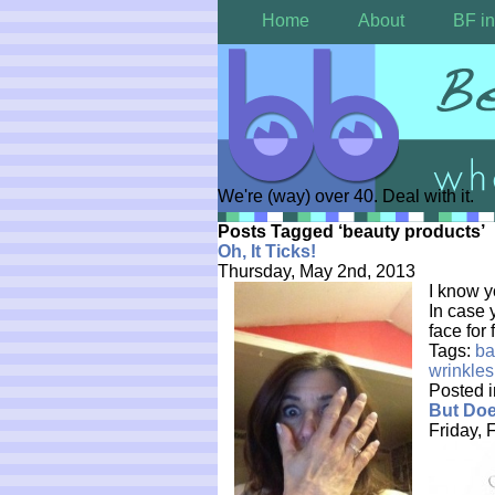
Home
About
BF in
We're (way) over 40. Deal with it.
Posts Tagged ‘beauty products’
Oh, It Ticks!
Thursday, May 2nd, 2013
I know y
In case 
face for
Tags:
ba
wrinkles
Posted 
But Doe
Friday, 