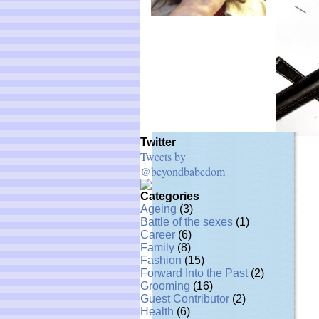
Twitter
Tweets by
@beyondbabedom
Categories
Ageing
(3)
Battle of the sexes
(1)
Career
(6)
Family
(8)
Fashion
(15)
Forward Into the Past
(2)
Grooming
(16)
Guest Contributor
(2)
Health
(6)