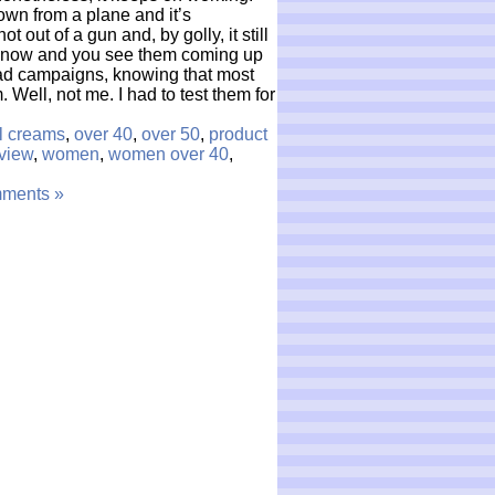
wn from a plane and it’s
 out of a gun and, by golly, it still
 now and you see them coming up
r ad campaigns, knowing that most
. Well, not me. I had to test them for
al creams
,
over 40
,
over 50
,
product
view
,
women
,
women over 40
,
ments »