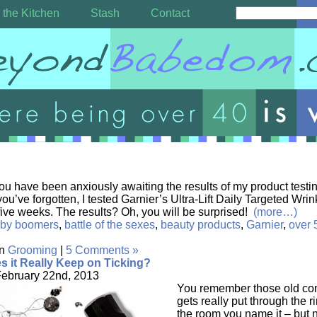
 the Kitchen
Stash
Contact
ou have been anxiously awaiting the results of my product testin
you’ve forgotten, I tested Garnier’s Ultra-Lift Daily Targeted Wr
 five weeks. The results? Oh, you will be surprised!
(more…)
by boomers
,
battle of the sexes
,
beauty products
,
Garnier
,
over 
in
Grooming
|
5 Comments »
s it Really Keep on Ticking?
February 22nd, 2013
You remember those old co
gets really put through the 
the room you name it – but 