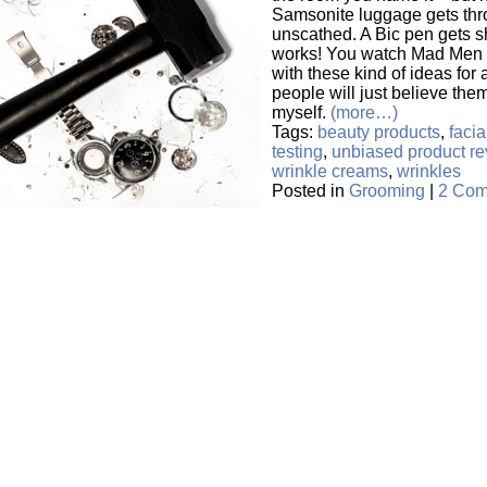
Samsonite luggage gets thro
unscathed. A Bic pen gets shot
works! You watch Mad Men
with these kind of ideas fo
people will just believe them
myself.
(more…)
Tags:
beauty products
,
faci
testing
,
unbiased product re
wrinkle creams
,
wrinkles
Posted in
Grooming
|
2 Com