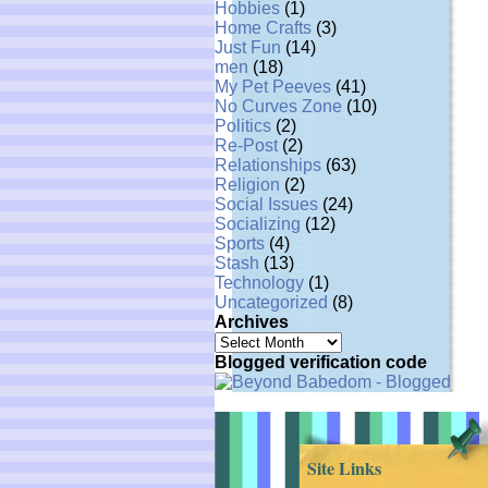
Hobbies
(1)
Home Crafts
(3)
Just Fun
(14)
men
(18)
My Pet Peeves
(41)
No Curves Zone
(10)
Politics
(2)
Re-Post
(2)
Relationships
(63)
Religion
(2)
Social Issues
(24)
Socializing
(12)
Sports
(4)
Stash
(13)
Technology
(1)
Uncategorized
(8)
Archives
Archives
Blogged verification code
Site Links