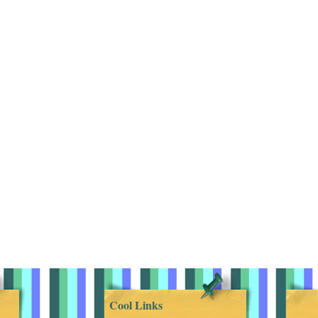
Cool Links