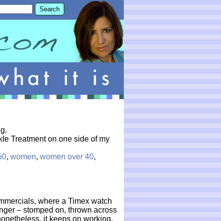
g.
inkle Treatment on one side of my
50
,
women
,
women over 40
,
mmercials, where a Timex watch
ringer – stomped on, thrown across
nonetheless, it keeps on working.