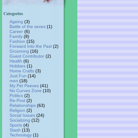
Categories
Ageing
(3)
Battle of the sexes
(1)
Career
(6)
Family
(8)
Fashion
(15)
Forward Into the Past
(2)
Grooming
(16)
Guest Contributor
(2)
Health
(6)
Hobbies
(1)
Home Crafts
(3)
Just Fun
(14)
men
(18)
My Pet Peeves
(41)
No Curves Zone
(10)
Politics
(2)
Re-Post
(2)
Relationships
(63)
Religion
(2)
Social Issues
(24)
Socializing
(12)
Sports
(4)
Stash
(13)
Technology
(1)