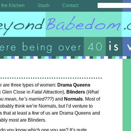
 the Kitchen
Stash
Contact
e are three types of women:
Drama Queens
k Glen Close in
Fatal Attraction
),
Blinders
(
What
ou mean, he’s married???
) and
Normals
. Most of
obably think we’re Normals, but I’d venture to
 that at least a
few
of us are Drama Queens and
bly most are Blinders.
do you know which one you are? It’s quite