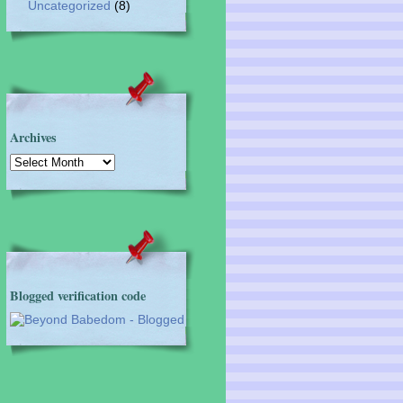
Uncategorized
(8)
Archives
Archives
Blogged verification code