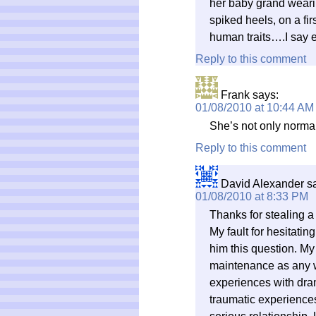
her baby grand weari
spiked heels, on a firs
human traits….I say 
Reply to this comment
Frank
says:
01/08/2010 at 10:44 AM
She’s not only normal
Reply to this comment
David Alexander
s
01/08/2010 at 8:33 PM
Thanks for stealing a
My fault for hesitati
him this question. My
maintenance as any w
experiences with dra
traumatic experiences