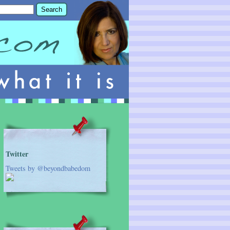
Twitter
Tweets by @beyondbabedom