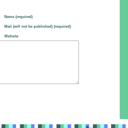
Name (required)
Mail (will not be published) (required)
Website