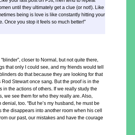
 Like your last post on FJs, men tend to repeat
men until they ultimately get a clue (or not!). Like
times being is love is like constantly hitting your
e. Once you stop it feels so much better!”
 “blinder”, closer to Normal, but not quite there,
ngs that only I could see, and my friends would tell
blinders do that because they are looking for that
s Rod Stewart once sang. But the proof is in the
s in the actions of others. If we really study the
s, we see them for who they really are. Also,
 in denial, too. “But he’s my husband, he must be
 as the disappears into another room when his cell
om our past, our mistakes and have the courage