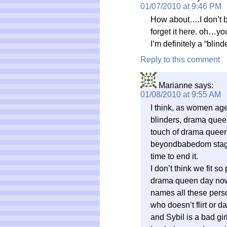
01/07/2010 at 9:46 PM
How about….I don’t br
forget it here. oh…you
I’m definitely a “blin
Reply to this comment
Marianne
says:
01/08/2010 at 9:55 AM
I think, as women ag
blinders, drama quee
touch of drama queen f
beyondbabedom stage 
time to end it.
I don’t think we fit so 
drama queen day now
names all these pers
who doesn’t flirt or d
and Sybil is a bad gi