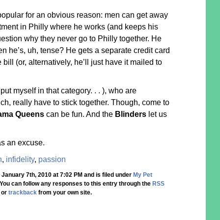
popular for an obvious reason: men can get away
tment in Philly where he works (and keeps his
estion why they never go to Philly together. He
n he’s, uh, tense? He gets a separate credit card
ill (or, alternatively, he’ll just have it mailed to
 put myself in that category. . . ), who are
ch, really have to stick together. Though, come to
ama Queens
can be fun. And the
Blinders
let us
as an excuse.
n
,
infidelity
,
passion
 January 7th, 2010 at 7:02 PM and is filed under
My Pet
 You can follow any responses to this entry through the
RSS
, or
trackback
from your own site.