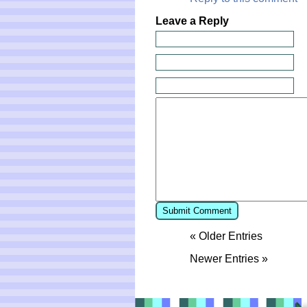
Leave a Reply
« Older Entries
Newer Entries »