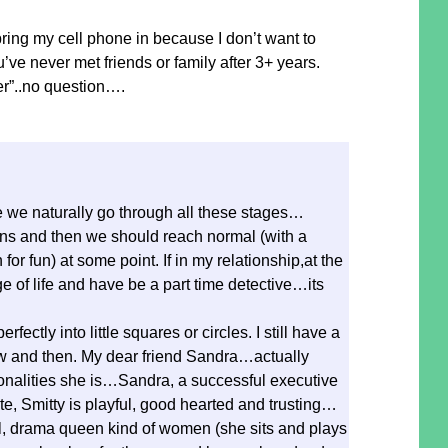
ing my cell phone in because I don’t want to
’ve never met friends or family after 3+ years.
der”..no question….
e we naturally go through all these stages…
ns and then we should reach normal (with a
or fun) at some point. If in my relationship,at the
of life and have be a part time detective…its
perfectly into little squares or circles. I still have a
 and then. My dear friend Sandra…actually
onalities she is…Sandra, a successful executive
ate, Smitty is playful, good hearted and trusting…
rl, drama queen kind of women (she sits and plays