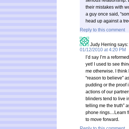
serious relationship.
their mistakes with wo
a guy once said, “some
head up against a tre
Reply to this comment
Judy Herring
says:
01/12/2010 at 4:20 PM
I’d say I’m a reformed
yet! I used to see thi
me otherwise. I think 
“reason to believe” a
pudding or the proof i
actions of our partner
blinders tend to live
telling me the truth”
phone rings…Learn fr
to move forward.
Reply to this comment