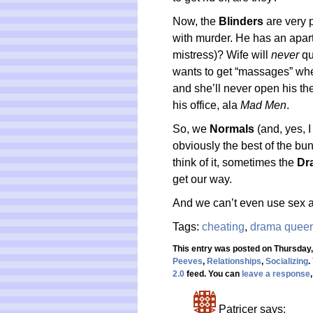
Now, the
Blinders
are very 
with murder. He has an apar
mistress)? Wife will
never
qu
wants to get “massages” whe
and she’ll never open his the b
his office, ala
Mad Men
.
So, we
Normals
(and, yes, I
obviously the best of the bun
think of it, sometimes the
Dr
get our way.
And we can’t even use sex 
Tags:
cheating
,
drama quee
This entry was posted on Thursday,
Peeves
,
Relationships
,
Socializing
.
2.0
feed. You can
leave a response
Patricer
says: