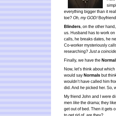
simp
everything bigger than it real
toe?
Oh, my GOD!
Boyfriend
Blinders
, on the other hand,
us. Husband has to work on
calls, he breaks dates, he n
Co-worker mysteriously call
researching?
Just a coincid
Finally, we have the
Normal
Now, let’s think about which
would say
Normals
but thin
wouldn’t have called him fro
did. And
he
picked her. So, 
My friend John and I were d
men
like
the drama; they like
get out of bed. Then it gets o
to get rid of, are they?