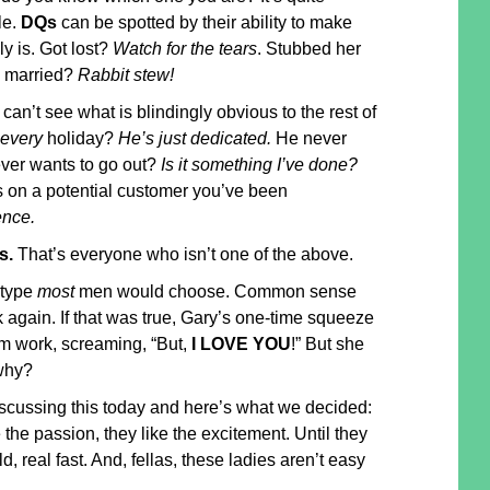
le.
DQs
can be spotted by their ability to make
ly is. Got lost?
Watch for the tears
. Stubbed her
 married?
Rabbit stew!
 can’t see what is blindingly obvious to the rest of
every
holiday?
He’s just dedicated.
He never
ever wants to go out?
Is it something I’ve done?
s on a potential customer you’ve been
ence.
s.
That’s everyone who isn’t one of the above.
 type
most
men would choose. Common sense
k again. If that was true, Gary’s one-time squeeze
m work, screaming, “But,
I LOVE YOU
!” But she
why?
iscussing this today and here’s what we decided:
 the passion, they like the excitement. Until they
ld, real fast. And, fellas, these ladies aren’t easy