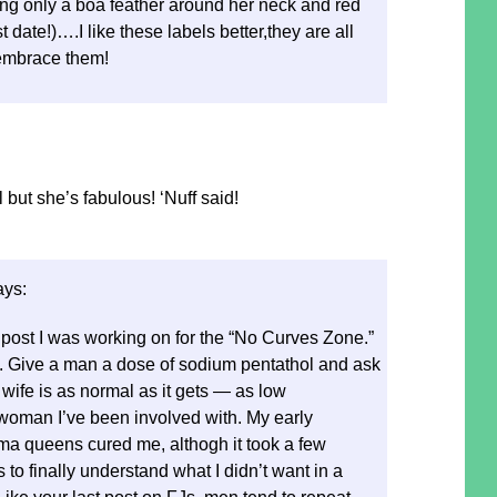
ng only a boa feather around her neck and red
t date!)….I like these labels better,they are all
embrace them!
 but she’s fabulous! ‘Nuff said!
ays:
 post I was working on for the “No Curves Zone.”
ng. Give a man a dose of sodium pentathol and ask
 wife is as normal as it gets — as low
oman I’ve been involved with. My early
ma queens cured me, althogh it took a few
 to finally understand what I didn’t want in a