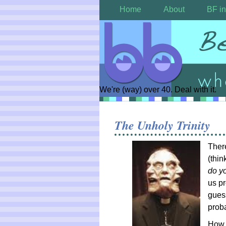
Home
About
BF in
We're (way) over 40. Deal with it.
The Unholy Trinity
Ther
(thin
do y
us pr
guess
proba
How 