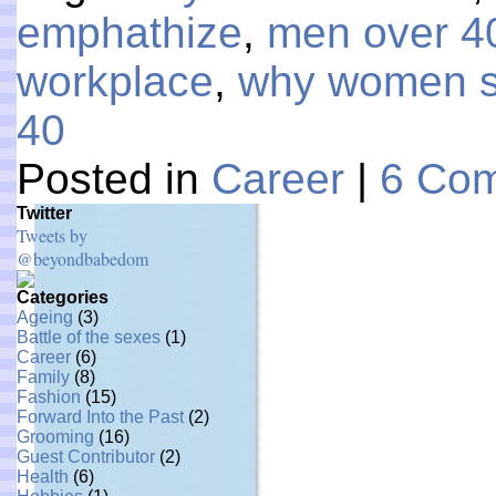
emphathize
,
men over 4
workplace
,
why women s
40
Posted in
Career
|
6 Co
Twitter
Tweets by
@beyondbabedom
Categories
Ageing
(3)
Battle of the sexes
(1)
Career
(6)
Family
(8)
Fashion
(15)
Forward Into the Past
(2)
Grooming
(16)
Guest Contributor
(2)
Health
(6)