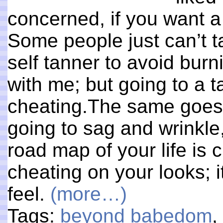
concerned, if you want a 
Some people just can’t ta
self tanner to avoid burn
with me; but going to a 
cheating.The same goes f
going to sag and wrinkle
road map of your life is c
cheating on your looks; it
feel.
(more…)
Tags:
beyond babedom
,