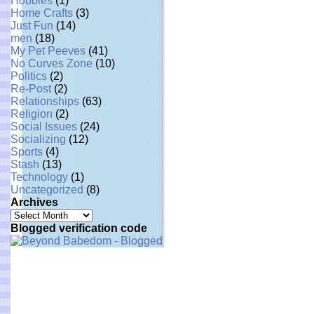
Hobbies
(1)
Home Crafts
(3)
Just Fun
(14)
men
(18)
My Pet Peeves
(41)
No Curves Zone
(10)
Politics
(2)
Re-Post
(2)
Relationships
(63)
Religion
(2)
Social Issues
(24)
Socializing
(12)
Sports
(4)
Stash
(13)
Technology
(1)
Uncategorized
(8)
Archives
Archives
Blogged verification code