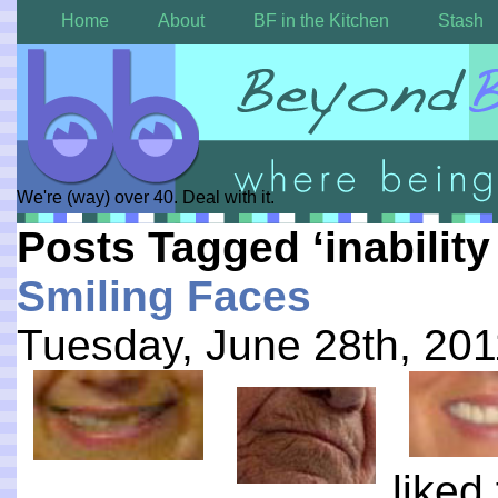
Home
About
BF in the Kitchen
Stash
We're (way) over 40. Deal with it.
Posts Tagged ‘inability
Smiling Faces
Tuesday, June 28th, 201
liked