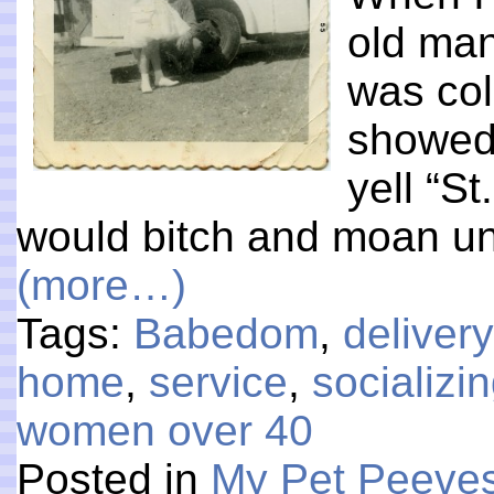
old man
was col
showed 
yell “S
would bitch and moan un
(more…)
Tags:
Babedom
,
delivery
home
,
service
,
socializi
women over 40
Posted in
My Pet Peeve