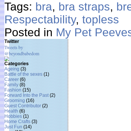
Tags:
bra
,
bra straps
,
br
Respectability
,
topless
Posted in
My Pet Peeve
Twitter
Tweets by
@beyondbabedom
Categories
Ageing
(3)
Battle of the sexes
(1)
Career
(6)
Family
(8)
Fashion
(15)
Forward Into the Past
(2)
Grooming
(16)
Guest Contributor
(2)
Health
(6)
Hobbies
(1)
Home Crafts
(3)
Just Fun
(14)