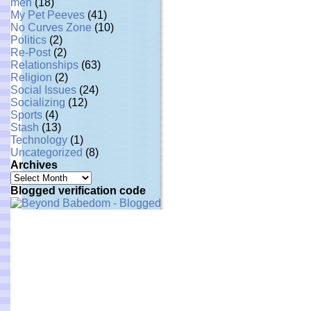
men
(18)
My Pet Peeves
(41)
No Curves Zone
(10)
Politics
(2)
Re-Post
(2)
Relationships
(63)
Religion
(2)
Social Issues
(24)
Socializing
(12)
Sports
(4)
Stash
(13)
Technology
(1)
Uncategorized
(8)
Archives
Archives
Blogged verification code