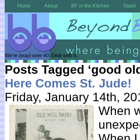
Home
About
BF in the Kitchen
Stash
We're (way) over 40. Deal with it.
Posts Tagged ‘good ol
Here Comes St. Jude!
Friday, January 14th, 20
When w
unexpe
When I 