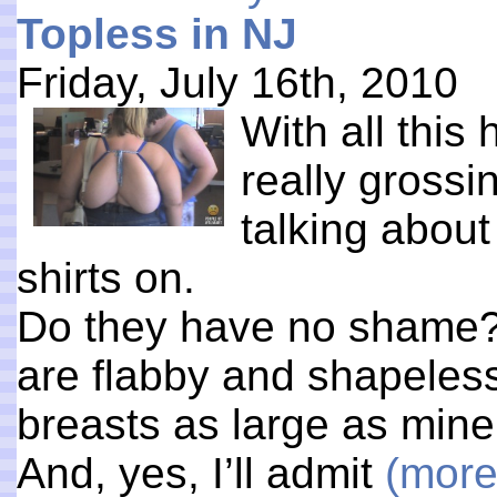
Topless in NJ
Friday, July 16th, 2010
With all this
really grossi
talking abou
shirts on.
Do they have no shame? 
are flabby and shapeles
breasts as large as mine 
And, yes, I’ll admit
(mor