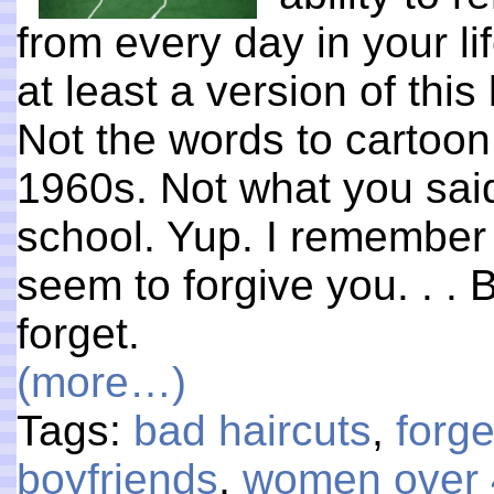
from every day in your li
at least a version of this
Not the words to cartoo
1960s. Not what you said
school. Yup. I remember it
seem to forgive you. . . 
forget.
(more…)
Tags:
bad haircuts
,
forge
boyfriends
,
women over 