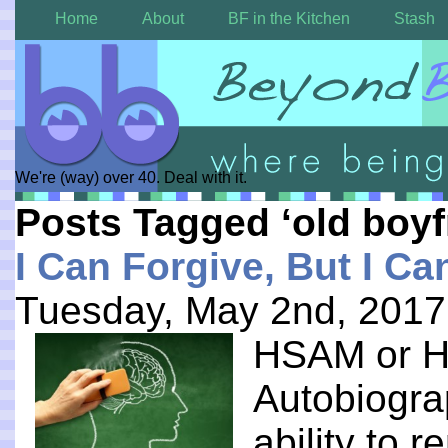
Home
About
BF in the Kitchen
Stash
We're (way) over 40. Deal with it.
Posts Tagged ‘old boyf
I Can Forgive, But I Ca
Tuesday, May 2nd, 2017
HSAM or Hi
Autobiogra
ability to 