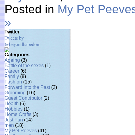
Posted in
My Pet Peeve
»
Twitter
Tweets by
@beyondbabedom
Categories
Ageing
(3)
Battle of the sexes
(1)
Career
(6)
Family
(8)
Fashion
(15)
Forward Into the Past
(2)
Grooming
(16)
Guest Contributor
(2)
Health
(6)
Hobbies
(1)
Home Crafts
(3)
Just Fun
(14)
men
(18)
My Pet Peeves
(41)