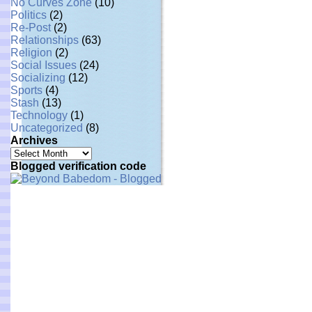
No Curves Zone
(10)
Politics
(2)
Re-Post
(2)
Relationships
(63)
Religion
(2)
Social Issues
(24)
Socializing
(12)
Sports
(4)
Stash
(13)
Technology
(1)
Uncategorized
(8)
Archives
Archives
Blogged verification code