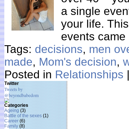
a single even
your life. Th
events came
Tags:
decisions
,
men ov
made
,
Mom's decision
,
w
Posted in
Relationships
Twitter
Tweets by
@beyondbabedom
Categories
Ageing
(3)
Battle of the sexes
(1)
Career
(6)
Family
(8)