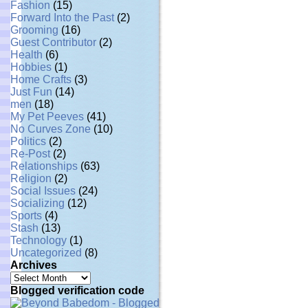
Fashion
(15)
Forward Into the Past
(2)
Grooming
(16)
Guest Contributor
(2)
Health
(6)
Hobbies
(1)
Home Crafts
(3)
Just Fun
(14)
men
(18)
My Pet Peeves
(41)
No Curves Zone
(10)
Politics
(2)
Re-Post
(2)
Relationships
(63)
Religion
(2)
Social Issues
(24)
Socializing
(12)
Sports
(4)
Stash
(13)
Technology
(1)
Uncategorized
(8)
Archives
Archives
Blogged verification code