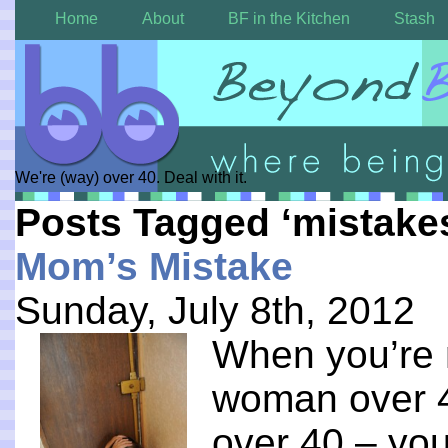
Home
About
BF in the Kitchen
Stash
We're (way) over 40. Deal with it.
Posts Tagged ‘mistake
Mom’s Mistake
Sunday, July 8th, 2012
When you’re 
woman over 
over 40 – yo