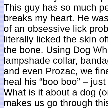
This guy has so much per
breaks my heart. He was
of an obsessive lick pro
literally licked the skin 
the bone. Using Dog Whi
lampshade collar, bandag
and even Prozac, we fina
heal his “boo boo” – just 
What is it about a dog (or
makes us go through this 