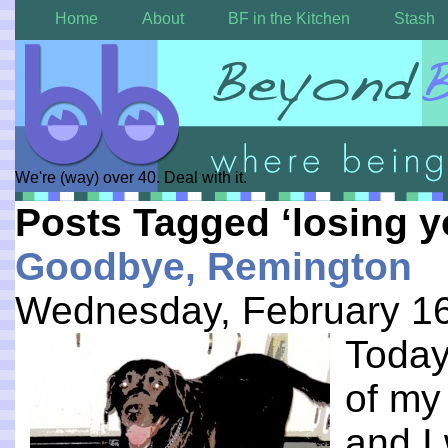
Home
About
BF in the Kitchen
Stash
We're (way) over 40. Deal with it.
Posts Tagged ‘losing y
Goodbye, Remington
Wednesday, February 16
Today
of my 
and I 