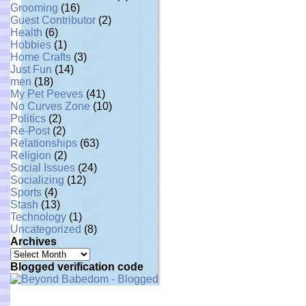
Grooming
(16)
Guest Contributor
(2)
Health
(6)
Hobbies
(1)
Home Crafts
(3)
Just Fun
(14)
men
(18)
My Pet Peeves
(41)
No Curves Zone
(10)
Politics
(2)
Re-Post
(2)
Relationships
(63)
Religion
(2)
Social Issues
(24)
Socializing
(12)
Sports
(4)
Stash
(13)
Technology
(1)
Uncategorized
(8)
Archives
Archives
Blogged verification code