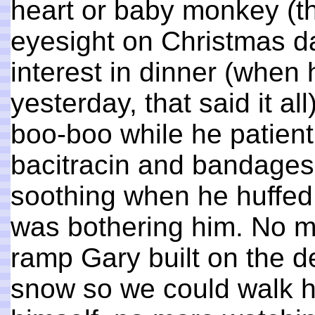
heart or baby monkey (th
eyesight on Christmas d
interest in dinner (when 
yesterday, that said it a
boo-boo while he patientl
bacitracin and bandage
soothing when he huffed
was bothering him. No m
ramp Gary built on the d
snow so we could walk hi