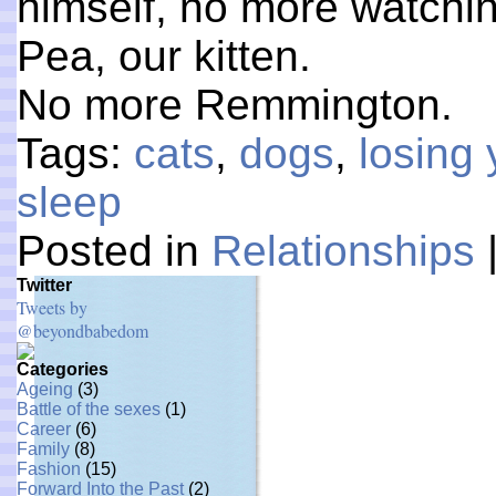
himself, no more watchi
Pea, our kitten.
No more Remmington.
Tags:
cats
,
dogs
,
losing 
sleep
Posted in
Relationships
Twitter
Tweets by
@beyondbabedom
Categories
Ageing
(3)
Battle of the sexes
(1)
Career
(6)
Family
(8)
Fashion
(15)
Forward Into the Past
(2)