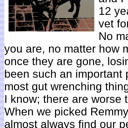
12 ye
vet fo
No ma
you are, no matter how mu
once they are gone, los
been such an important pa
most gut wrenching thing
I know; there are worse t
When we picked Remmy 
almost always find our pets