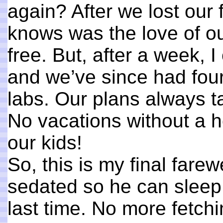
again? After we lost our 
knows was the love of ou
free. But, after a week, 
and we’ve since had fou
labs. Our plans always ta
No vacations without a h
our kids!
So, this is my final fare
sedated so he can sleep 
last time. No more fetchi