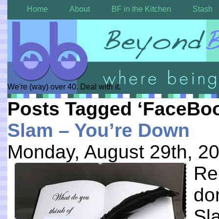
Home
About
BF in the Kitchen
Stash
We're (way) over 40. Deal with it.
Posts Tagged ‘FaceBo
Slam – You’re Down
Monday, August 29th, 2
Re
don
Sl