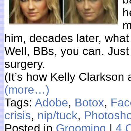
h
m
him, decades later, wha
Well, BBs, you can. Just
surgery.
(It’s how Kelly Clarkson 
(more…)
Tags:
Adobe
,
Botox
,
Fac
crisis
,
nip/tuck
,
Photosh
Posted in
Grooming
|
4 