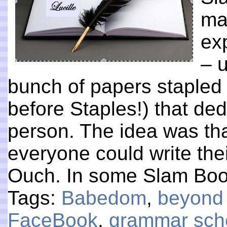
ma
ex
– 
bunch of papers stapled 
before Staples!) that de
person. The idea was tha
everyone could write the
Ouch. In some Slam Bo
Tags:
Babedom
,
beyond
FaceBook
,
grammar sch