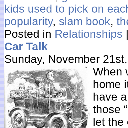
kids used to pick on eac
popularity
,
slam book
,
th
Posted in
Relationships
Car Talk
Sunday, November 21st,
When w
home i
have a
those 
let the