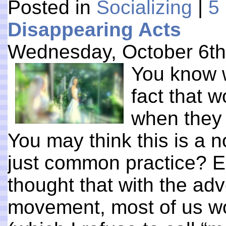
Posted in
Socializing
|
5
Disappearing Acts
Wednesday, October 6th
You know 
fact that 
when they 
You may think this is a non
just common practice? Ex
thought that with the ad
movement, most of us w