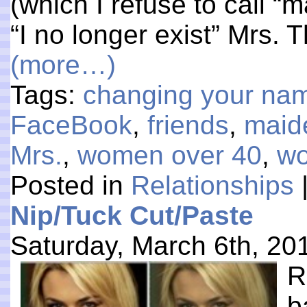
(which I refuse to call “
“I no longer exist” Mrs. 
(more…)
Tags:
changing your na
FaceBook
,
friends
,
maid
Mrs.
,
women over 40
,
wo
Posted in
Relationships
Nip/Tuck Cut/Paste
Saturday, March 6th, 20
R
b