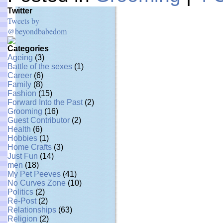
Twitter
Tweets by
@beyondbabedom
Categories
Ageing
(3)
Battle of the sexes
(1)
Career
(6)
Family
(8)
Fashion
(15)
Forward Into the Past
(2)
Grooming
(16)
Guest Contributor
(2)
Health
(6)
Hobbies
(1)
Home Crafts
(3)
Just Fun
(14)
men
(18)
My Pet Peeves
(41)
No Curves Zone
(10)
Politics
(2)
Re-Post
(2)
Relationships
(63)
Religion
(2)