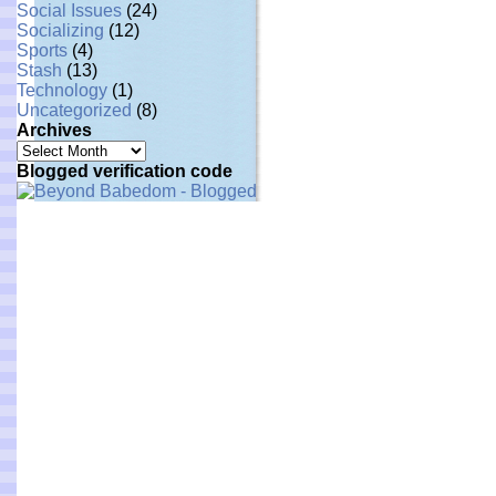
Social Issues
(24)
Socializing
(12)
Sports
(4)
Stash
(13)
Technology
(1)
Uncategorized
(8)
Archives
Archives
Blogged verification code