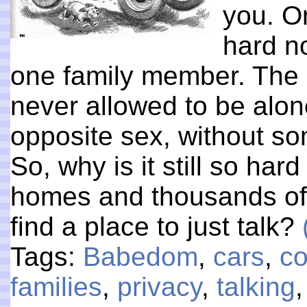
you. O
hard no
one family member. The o
never allowed to be alo
opposite sex, without so
So, why is it still so ha
homes and thousands of
find a place to just talk?
Tags:
Babedom
,
cars
,
co
families
,
privacy
,
talking