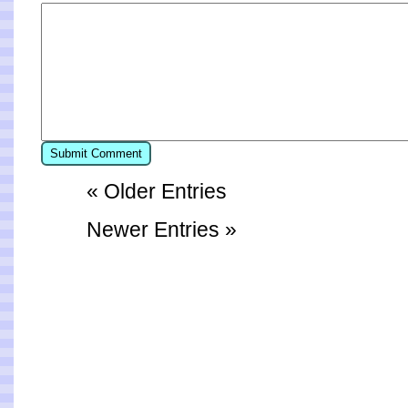
« Older Entries
Newer Entries »