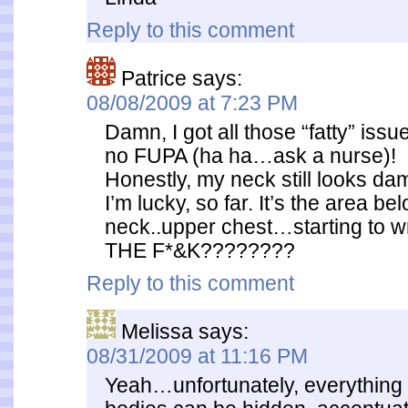
Reply to this comment
Patrice
says:
08/08/2009 at 7:23 PM
Damn, I got all those “fatty” issu
no FUPA (ha ha…ask a nurse)!
Honestly, my neck still looks d
I’m lucky, so far. It’s the area b
neck..upper chest…starting to
THE F*&K????????
Reply to this comment
Melissa
says:
08/31/2009 at 11:16 PM
Yeah…unfortunately, everything 