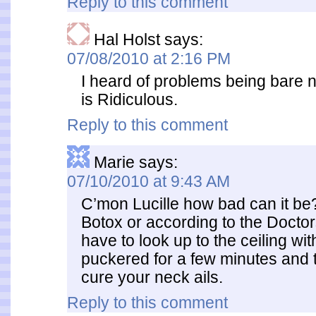
Reply to this comment
Hal Holst
says:
07/08/2010 at 2:16 PM
I heard of problems being bare n
is Ridiculous.
Reply to this comment
Marie
says:
07/10/2010 at 9:43 AM
C’mon Lucille how bad can it b
Botox or according to the Docto
have to look up to the ceiling wit
puckered for a few minutes and t
cure your neck ails.
Reply to this comment