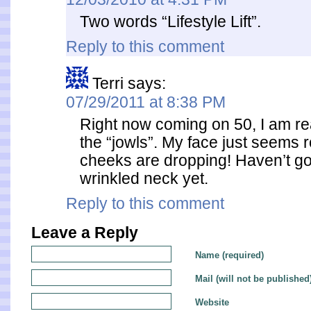
Two words “Lifestyle Lift”.
Reply to this comment
Terri
says:
07/29/2011 at 8:38 PM
Right now coming on 50, I am re
the “jowls”. My face just seems
cheeks are dropping! Haven’t got
wrinkled neck yet.
Reply to this comment
Leave a Reply
Name (required)
Mail (will not be published
Website