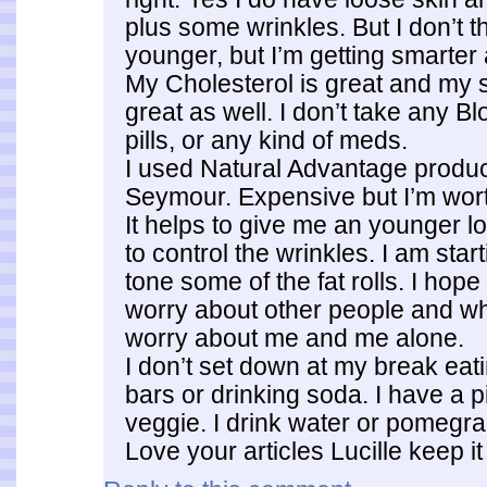
plus some wrinkles. But I don’t th
younger, but I’m getting smarter 
My Cholesterol is great and my s
great as well. I don’t take any B
pills, or any kind of meds.
I used Natural Advantage produ
Seymour. Expensive but I’m wort
It helps to give me an younger lo
to control the wrinkles. I am star
tone some of the fat rolls. I hope i
worry about other people and wha
worry about me and me alone.
I don’t set down at my break eat
bars or drinking soda. I have a pi
veggie. I drink water or pomegra
Love your articles Lucille keep it