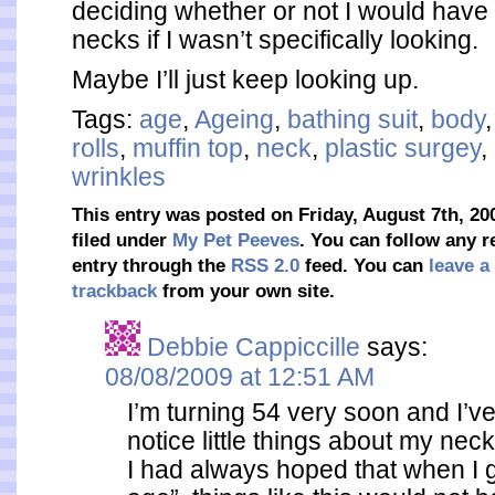
deciding whether or not I would have 
necks if I wasn’t specifically looking.
Maybe I’ll just keep looking up.
Tags:
age
,
Ageing
,
bathing suit
,
body
rolls
,
muffin top
,
neck
,
plastic surgey
,
wrinkles
This entry was posted on Friday, August 7th, 20
filed under
My Pet Peeves
. You can follow any r
entry through the
RSS 2.0
feed. You can
leave a
trackback
from your own site.
Debbie Cappiccille
says:
08/08/2009 at 12:51 AM
I’m turning 54 very soon and I’ve
notice little things about my neck 
I had always hoped that when I go