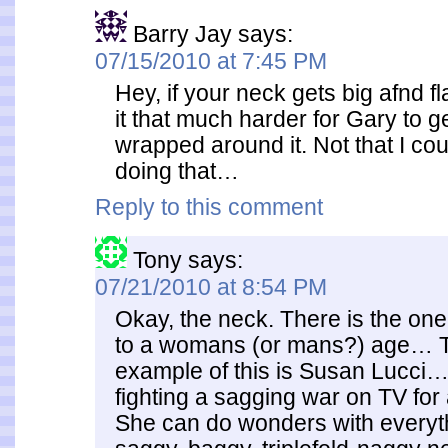
Barry Jay
says:
07/15/2010 at 7:45 PM
Hey, if your neck gets big afnd fl
it that much harder for Gary to g
wrapped around it. Not that I co
doing that…
Reply to this comment
Tony
says:
07/21/2010 at 8:54 PM
Okay, the neck. There is the on
to a womans (or mans?) age… 
example of this is Susan Lucci
fighting a sagging war on TV for a
She can do wonders with everyt