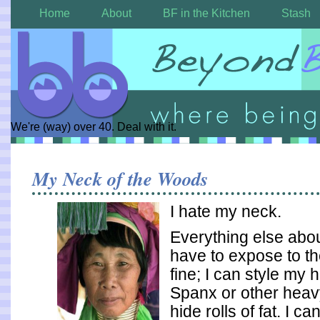
Home
About
BF in the Kitchen
Stash
We're (way) over 40. Deal with it.
My Neck of the Woods
I hate my neck.
Everything else abou
have to expose to th
fine; I can style my h
Spanx or other heavy
hide rolls of fat. I c