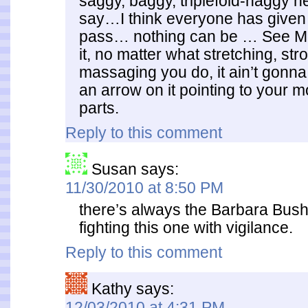
saggy, baggy, triplefold-naggy ne
say…I think everyone has given
pass… nothing can be … See M
it, no matter what stretching, str
massaging you do, it ain’t gonna 
an arrow on it pointing to your 
parts.
Reply to this comment
Susan
says:
11/30/2010 at 8:50 PM
there’s always the Barbara Bush 
fighting this one with vigilance.
Reply to this comment
Kathy
says:
12/03/2010 at 4:31 PM