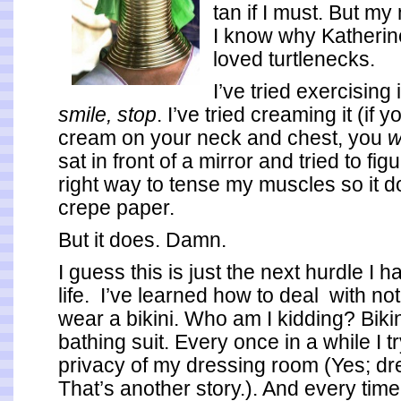
tan if I must. But m
I know why Katheri
loved turtlenecks.
I’ve tried exercising 
smile, stop
. I’ve tried creaming it (if 
cream on your neck and chest, you
w
sat in front of a mirror and tried to fig
right way to tense my muscles so it do
crepe paper.
But it does. Damn.
I guess this is just the next hurdle I h
life. I’ve learned how to deal with not
wear a bikini. Who am I kidding? Biki
bathing suit. Every once in a while I t
privacy of my dressing room (Yes; dr
That’s another story.). And every time,