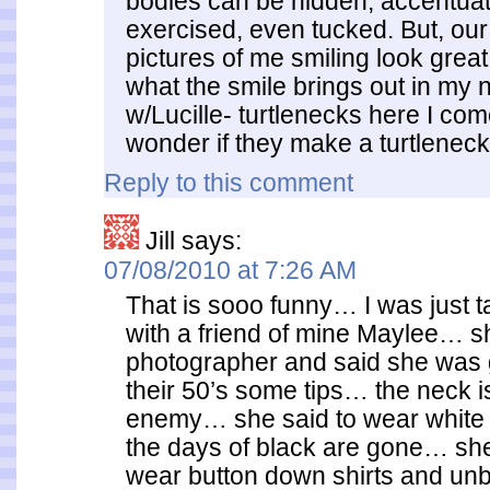
bodies can be hidden, accentuat
exercised, even tucked. But, our
pictures of me smiling look great
what the smile brings out in my 
w/Lucille- turtlenecks here I 
wonder if they make a turtlenec
Reply to this comment
Jill
says:
07/08/2010 at 7:26 AM
That is sooo funny… I was just ta
with a friend of mine Maylee… sh
photographer and said she was 
their 50’s some tips… the neck i
enemy… she said to wear white 
the days of black are gone… she
wear button down shirts and un