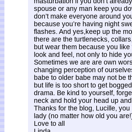
masturbation if you don’t already.
spouse or any man keep you do
don’t make everyone around you
because you’re having night sw
flashes. And yes,keep up the moi
there are the turtlenecks, collar
but wear them because you like
look and feel, not only to hide y
Sometimes we are are own wors
changing perception of ourselv
babe to older babe may not be th
but life is too short to get bogged
drama. Be kind to yourself, forge
neck and hold your head up and
Thanks for the blog, Lucille, you
lady (no matter how old you are!
Love to all
Linda