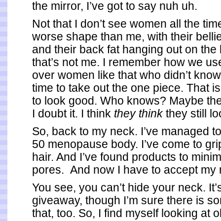
the mirror, I’ve got to say nuh uh.
Not that I don’t see women all the tim
worse shape than me, with their bellie
and their back fat hanging out on the
that’s not me. I remember how we us
over women like that who didn’t know
time to take out the one piece. That is
to look good. Who knows? Maybe they
I doubt it. I think
they think
they still l
So, back to my neck. I’ve managed to
50 menopause body. I’ve come to gri
hair. And I’ve found products to minim
pores. And now I have to accept my 
You see, you can’t hide your neck. It
giveaway, though I’m sure there is s
that, too. So, I find myself looking at