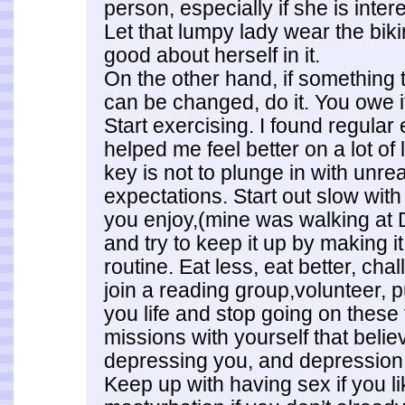
person, especially if she is inter
Let that lumpy lady wear the bikin
good about herself in it.
On the other hand, if something 
can be changed, do it. You owe it
Start exercising. I found regular 
helped me feel better on a lot of 
key is not to plunge in with unr
expectations. Start out slow with 
you enjoy,(mine was walking at 
and try to keep it up by making it
routine. Eat less, eat better, cha
join a reading group,volunteer, 
you life and stop going on these 
missions with yourself that beli
depressing you, and depression i
Keep up with having sex if you lik