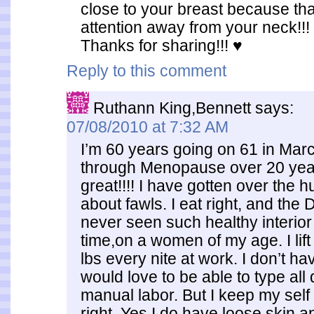
close to your breast because tha
attention away from your neck!!!
Thanks for sharing!!! ♥
Reply to this comment
Ruthann King,Bennett
says:
07/08/2010 at 7:32 AM
I’m 60 years going on 61 in Mar
through Menopause over 20 years
great!!!! I have gotten over the h
about fawls. I eat right, and the
never seen such healthy interior 
time,on a women of my age. I lift
lbs every nite at work. I don’t ha
would love to be able to type all
manual labor. But I keep my self
right. Yes I do have loose skin an