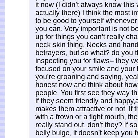
it now (I didn’t always know this
actually there) I think the most i
to be good to yourself wheneve
you can. Very important is not be
up for things you can’t really cha
neck skin thing. Necks and han
betrayers, but so what? do you t
inspecting you for flaws– they won
focused on your smile and your 
you’re groaning and saying, yeah
honest now and think about how
people. You first see they way th
if they seem friendly and happy,a
makes them attractive or not. If
with a frown or a tight mouth, th
really stand out, don’t they? If
belly bulge, it doesn’t keep you f