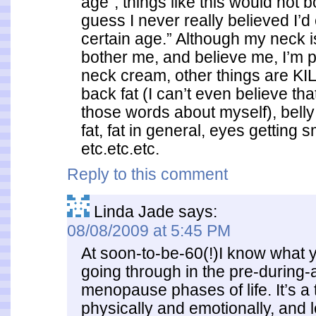
age”, things like this would not b
guess I never really believed I’d
certain age.” Although my neck is
bother me, and believe me, I’m p
neck cream, other things are KIL
back fat (I can’t even believe tha
those words about myself), belly 
fat, fat in general, eyes getting s
etc.etc.etc.
Reply to this comment
Linda Jade
says:
08/08/2009 at 5:45 PM
At soon-to-be-60(!)I know what y
going through in the pre-during-
menopause phases of life. It’s a t
physically and emotionally, and 