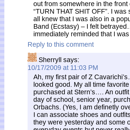
out from somewhere in the front 
“TURN THAT SHIT OFF”. I was 
all knew that I was also in a po
Band (Ecstasy) – I felt betraye
immediately reminded that I was 
Reply to this comment
Sherryll
says:
10/17/2009 at 11:03 PM
Ah, my first pair of Z Cavarichi
looked good. My all time favorite
purchased at Stern’s…. An outfit 
day of school, senior year, purc
Orbachs. (Yes, I am definetly ov
I can associate shoes and outfits
they were yesterday and some o
everyday events but never really