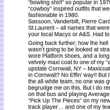
“bowling shirt” so popular in 197
“cowboy” inspired outfits that w
fashionable in 1980.
Sassoon, Vanderbilt, Pierre Car
St.Laurent – all names that were 
your local Macys or A&S. Had to 
Going back further; how the hell d
wasn’t going to be looked at str
wore Platform shoes, and a long
velvety maxi coat to one of my 
upstate Cornwall, NY – Maxicoat
in Cornwall? No Effin’ way!! But I
the all-white team, no one was g
begrudge me on this. But I do 
on that bus and playing Averag
“Pick Up The Pieces” on my new
track player… and one of my t