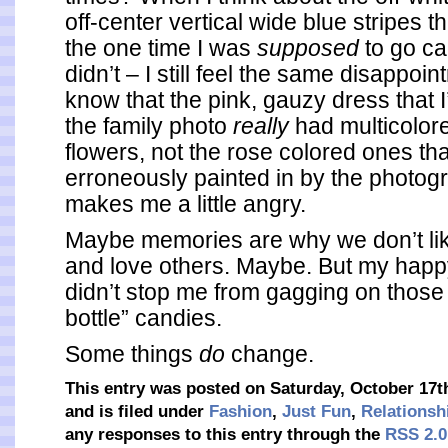
off-center vertical wide blue stripes t
the one time I was
supposed
to go c
didn’t – I still feel the same disappoin
know that the pink, gauzy dress that 
the family photo
really
had multicolo
flowers, not the rose colored ones th
erroneously painted in by the photogr
makes me a little angry.
Maybe memories are why we don’t lik
and love others. Maybe. But my hap
didn’t stop me from gagging on thos
bottle” candies.
Some things
do
change.
This entry was posted on Saturday, October 17t
and is filed under
Fashion
,
Just Fun
,
Relationsh
any responses to this entry through the
RSS 2.0