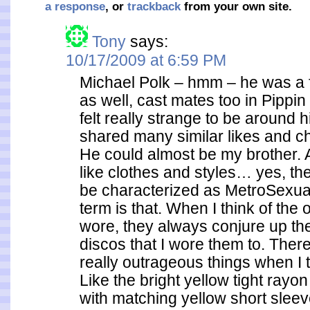
a response
, or
trackback
from your own site.
Tony
says:
10/17/2009 at 6:59 PM
Michael Polk – hmm – he was a f
as well, cast mates too in Pippin
felt really strange to be around
shared many similar likes and c
He could almost be my brother. A
like clothes and styles… yes, th
be characterized as MetroSexu
term is that. When I think of the ou
wore, they always conjure up th
discos that I wore them to. The
really outrageous things when I t
Like the bright yellow tight ray
with matching yellow short slee