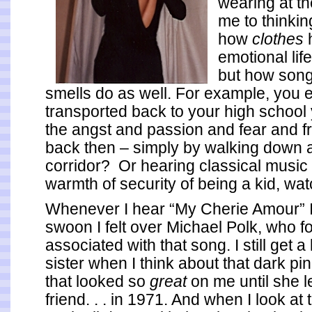
wearing at th
me to thinkin
how
clothes
emotional life
but how son
smells do as well.
For example, you 
transported back to your high school y
the angst and passion and fear and f
back then – simply by walking down 
corridor? Or hearing classical music 
warmth of security of being a kid, wa
Whenever I hear “My Cherie Amour” I 
swoon I felt over Michael Polk, who f
associated with that song. I still get a 
sister when I think about that dark pin
that looked so
great
on me until she le
friend. . . in 1971. And when I look at 