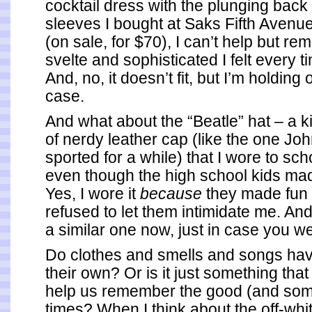
cocktail dress with the plunging bac
sleeves I bought at Saks Fifth Avenu
(on sale, for $70), I can’t help but 
svelte and sophisticated I felt every ti
And, no, it doesn’t fit, but I’m holding on
case.
And what about the “Beatle” hat – a ki
of nerdy leather cap (like the one J
sported for a while) that I wore to sc
even though the high school kids ma
Yes, I wore it
because
they made fun 
refused to let them intimidate me. And,
a similar one now, just in case you 
Do clothes and smells and songs ha
their own? Or is it just something that
help us remember the good (and som
times? When I think about the off-whit