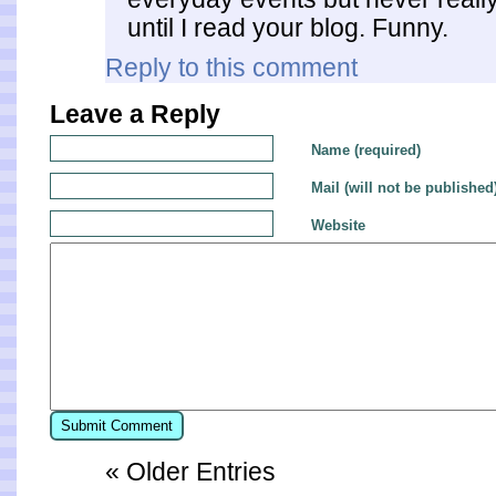
until I read your blog. Funny.
Reply to this comment
Leave a Reply
Name (required)
Mail (will not be published
Website
« Older Entries