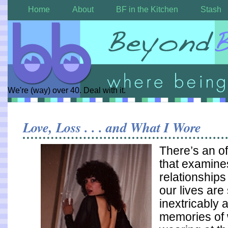
Home
About
BF in the Kitchen
Stash
We're (way) over 40. Deal with it.
Love, Loss . . . and What I Wore
There’s an o
that examin
relationships
our lives ar
inextricably 
memories of