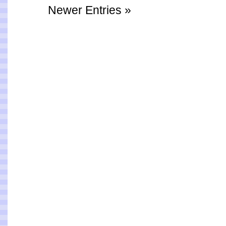
Newer Entries »