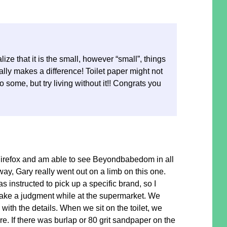
lize that it is the small, however “small”, things
ally makes a difference! Toilet paper might not
o some, but try living without it!! Congrats you
Firefox and am able to see Beyondbabedom in all
way, Gary really went out on a limb on this one.
as instructed to pick up a specific brand, so I
ke a judgment while at the supermarket. We
with the details. When we sit on the toilet, we
re. If there was burlap or 80 grit sandpaper on the