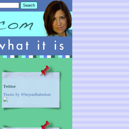
Twitter
Tweets by @beyondbabedom