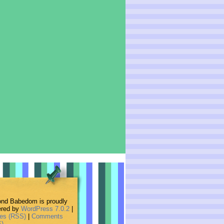
nd Babedom is proudly
red by
WordPress 7.0.2
|
ies (RSS)
|
Comments
)
.