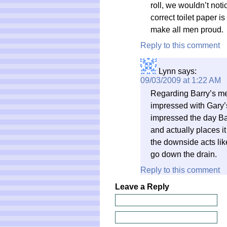
roll, we wouldn’t not
correct toilet paper i
make all men proud.
Reply to this comment
Lynn
says:
09/03/2009 at 1:22 AM
Regarding Barry’s m
impressed with Gary’s 
impressed the day Barr
and actually places it 
the downside acts li
go down the drain.
Reply to this comment
Leave a Reply