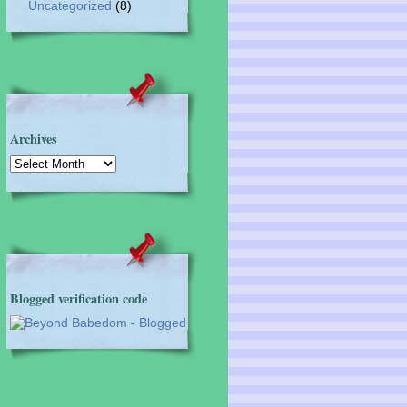
Uncategorized
(8)
Archives
Archives
Blogged verification code