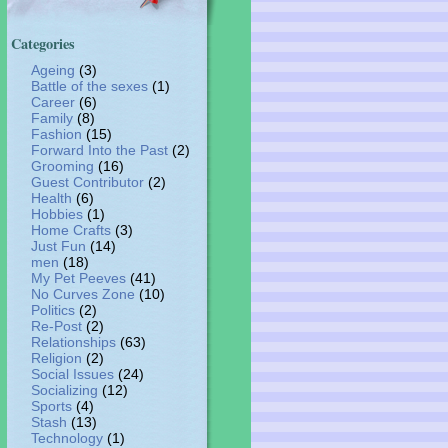
Categories
Ageing
(3)
Battle of the sexes
(1)
Career
(6)
Family
(8)
Fashion
(15)
Forward Into the Past
(2)
Grooming
(16)
Guest Contributor
(2)
Health
(6)
Hobbies
(1)
Home Crafts
(3)
Just Fun
(14)
men
(18)
My Pet Peeves
(41)
No Curves Zone
(10)
Politics
(2)
Re-Post
(2)
Relationships
(63)
Religion
(2)
Social Issues
(24)
Socializing
(12)
Sports
(4)
Stash
(13)
Technology
(1)