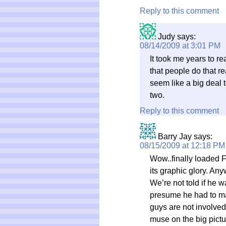
Reply to this comment
Judy
says:
08/14/2009 at 3:01 PM
It took me years to rea
that people do that re
seem like a big deal t
two.
Reply to this comment
Barry Jay
says:
08/15/2009 at 12:18 PM
Wow..finally loaded 
its graphic glory. Any
We’re not told if he w
presume he had to ma
guys are not involved 
muse on the big pictu