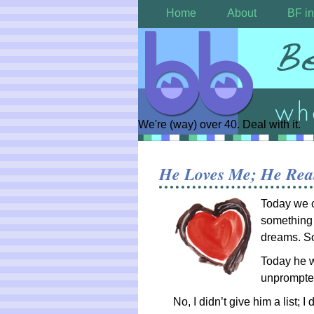
Home
About
BF in
We're (way) over 40. Deal with it.
He Loves Me; He Rea
Today we c
something 
dreams. S
Today he w
unprompte
No, I didn’t give him a list; 