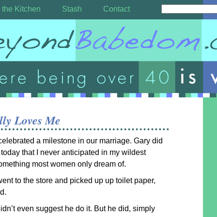
 the Kitchen
Stash
Contact
lly Loves Me
elebrated a milestone in our marriage. Gary did
today that I never anticipated in my wildest
omething most women only dream of.
ent to the store and picked up up toilet paper,
d.
I didn’t even suggest he do it. But he did, simply