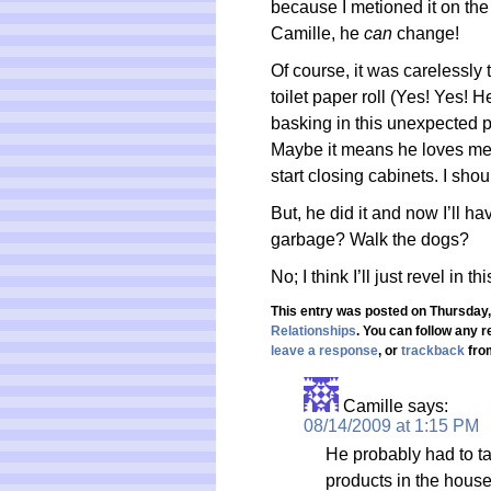
because I metioned it on the 
Camille, he
can
change!
Of course, it was carelessly
toilet paper roll (Yes! Yes! 
basking in this unexpected pe
Maybe it means he loves me
start closing cabinets. I shou
But, he did it and now I’ll h
garbage? Walk the dogs?
No; I think I’ll just revel in 
This entry was posted on Thursday, 
Relationships
. You can follow any 
leave a response
, or
trackback
from
Camille
says:
08/14/2009 at 1:15 PM
He probably had to t
products in the house