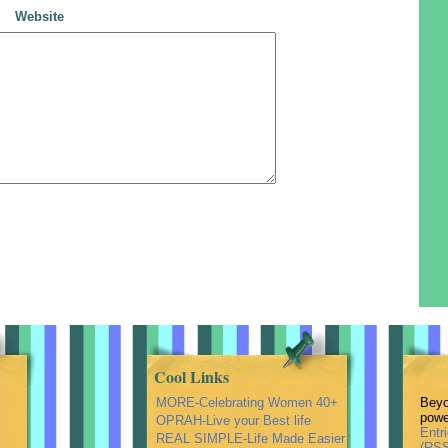
Website
Cool Links
MORE-Celebrating Women 40+
Beyo
powe
OPRAH-Live your Best life
Entr
REAL SIMPLE-Life Made Easier
(RSS