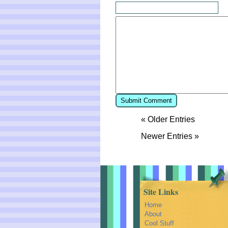
« Older Entries
Newer Entries »
Site Links
Home
About
Cool Stuff