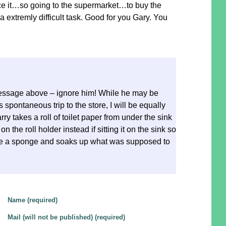
ice it…so going to the supermarket…to buy the
s a extremly difficult task. Good for you Gary. You
essage above – ignore him! While he may be
spontaneous trip to the store, I will be equally
y takes a roll of toilet paper from under the sink
on the roll holder instead if sitting it on the sink so
ke a sponge and soaks up what was supposed to
Name (required)
Mail (will not be published) (required)