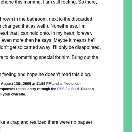
phone this morning. I am still reeling. So there,
 thrown in the bathroom, next to the discarded
He changed that as well!). Nonetheless, I’m
arl that I can hold onto, in my heart, forever.
 even more than he says. Maybe it means he’ll
ldn’t get so carried away; I’ll only be disapointed.
ave to do something special for him. Bring out the
this feeling and hope he doesn’t read this blog.
August 13th, 2009 at 11:59 PM and is filed under
responses to this entry through the
RSS 2.0
feed. You can
 your own site.
ake a crap and realized there were no papaer
!