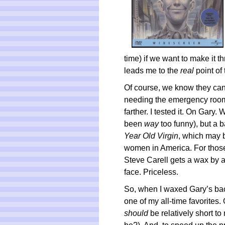
time) if we want to make it t
leads me to the
real
point of 
Of course, we know they can’
needing the emergency room.
farther. I tested it. On Gary. 
been
way
too funny), but a 
Year Old Virgin
, which may 
women in America. For those 
Steve Carell gets a wax by 
face. Priceless.
So, when I waxed Gary’s bac
one of my all-time favorites. O
should
be relatively short t