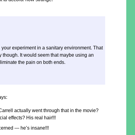
 your experiment in a sanitary environment. That
 though. It would seem that maybe using an
eliminate the pain on both ends.
ays:
rrell actually went through that in the movie?
al effects? His real hair!!!
cerned — he’s insane!!!