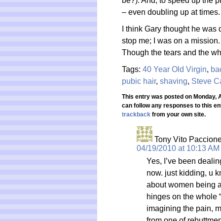
be?). And, to speed up the p
– even doubling up at times
I think Gary thought he was d
stop me; I was on a mission. 
Though the tears and the whi
Tags:
40 Year Old Virgin
,
ba
pubic hair
,
shaving
,
Steve Ca
This entry was posted on Monday, Ap
can follow any responses to this en
trackback
from your own site.
Tony Vito Paccion
04/19/2010 at 10:13 AM
Yes, I’ve been dealin
now. just kidding, u 
about women being ab
hinges on the whole “b
imagining the pain, 
from one of rebuttmen