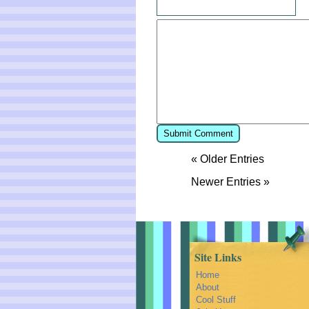
« Older Entries
Newer Entries »
Site Links
Home
About
Cool Stuff