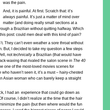
was the pain.
And, it is painful. At first. Scratch that: it’s
always
painful. It’s just a matter of mind over
matter (and doing really small sections at a
hrough a Brazilian without quitting halfway. Which
this post: could men deal with this kind of pain?
t. They can’t even weather a sore throat without
 But, I decided to take my question a few steps
Well, not
technically
a Brazilian (that would have
back-waxing that rivaled the salon scene in
The 40
be one of the most-loved movies scenes for
who haven’t seen it, it’s a must – hairy-chested
an Asian woman who can barely keep a straight
k, I had an experience that could go down as
f course, I didn’t realize at the time that the hair
o minimize the pain (but then where would the fun