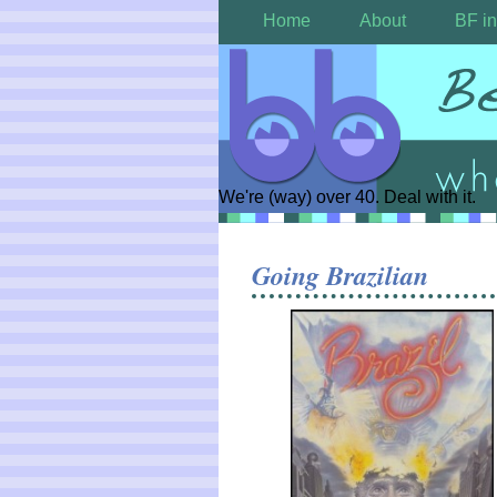
Home
About
BF in
We're (way) over 40. Deal with it.
Going Brazilian