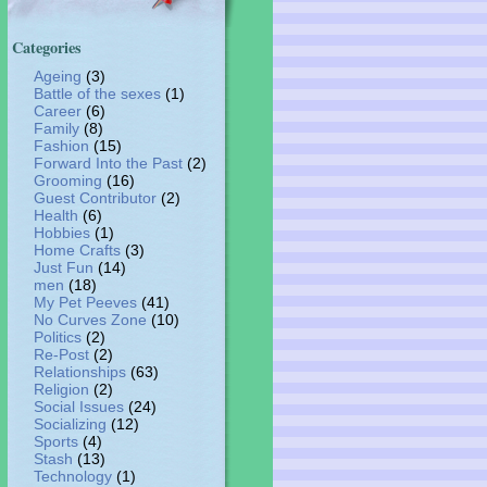
Categories
Ageing
(3)
Battle of the sexes
(1)
Career
(6)
Family
(8)
Fashion
(15)
Forward Into the Past
(2)
Grooming
(16)
Guest Contributor
(2)
Health
(6)
Hobbies
(1)
Home Crafts
(3)
Just Fun
(14)
men
(18)
My Pet Peeves
(41)
No Curves Zone
(10)
Politics
(2)
Re-Post
(2)
Relationships
(63)
Religion
(2)
Social Issues
(24)
Socializing
(12)
Sports
(4)
Stash
(13)
Technology
(1)