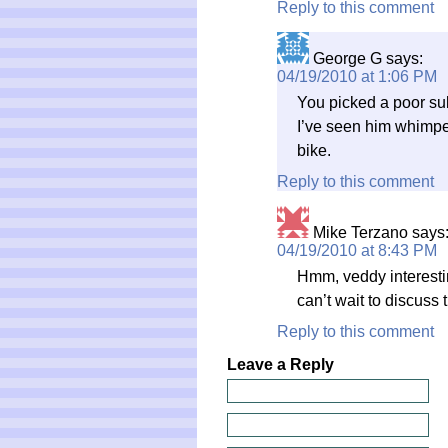
Reply to this comment
George G
says:
04/19/2010 at 1:06 PM
You picked a poor sub
I’ve seen him whimper 
bike.
Reply to this comment
Mike Terzano
says
04/19/2010 at 8:43 PM
Hmm, veddy interestin
can’t wait to discuss 
Reply to this comment
Leave a Reply