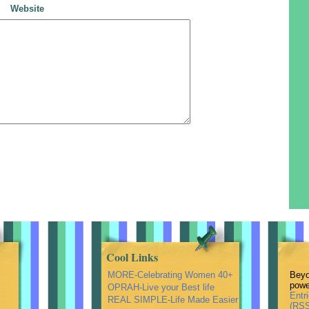
Website
Cool Links
MORE-Celebrating Women 40+
Beyo
powe
OPRAH-Live your Best life
Entr
REAL SIMPLE-Life Made Easier
(RSS