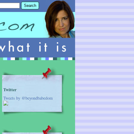
Twitter
Tweets by @beyondbabedom