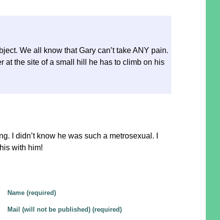
ject. We all know that Gary can’t take ANY pain.
at the site of a small hill he has to climb on his
:
g. I didn’t know he was such a metrosexual. I
this with him!
Name (required)
Mail (will not be published) (required)