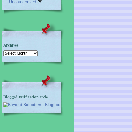
Uncategorized
(8)
Archives
Archives
Blogged verification code