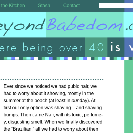
 the Kitchen
Stash
Contact
Ever since we noticed we had pubic hair, we
had to worry about it showing, mostly in the
summer at the beach (at least in
our
day). At
first our only option was shaving – and shaving
bumps. Then came Nair, with its toxic, perfume-
y, disgusting smell. When we finally discovered
the “Brazilian.” all we had to worry about then