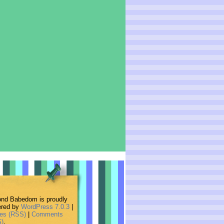
nd Babedom is proudly
red by
WordPress 7.0.3
|
ies (RSS)
|
Comments
)
.