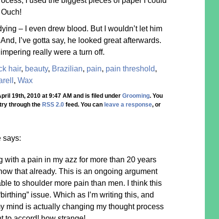
rocess, I used the biggest pieces of paper I could
. Ouch!
ying – I even drew blood. But I wouldn’t let him
And, I’ve gotta say, he looked great afterwards.
mpering really were a turn off.
ck hair
,
beauty
,
Brazilian
,
pain
,
pain threshold
,
rell
,
Wax
ril 19th, 2010 at 9:47 AM and is filed under
Grooming
. You
try through the
RSS 2.0
feed. You can
leave a response
, or
e
says:
g with a pain in my azz for more than 20 years
know that already. This is an ongoing argument
le to shoulder more pain than men. I think this
irthing” issue. Which as I’m writing this, and
my mind is actually changing my thought process
t to accord! how strange!