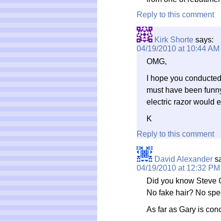
Reply to this comment
Kirk Shorte
says:
04/19/2010 at 10:44 AM
OMG,
I hope you conducted
must have been funny
electric razor would 
K
Reply to this comment
David Alexander
s
04/19/2010 at 12:32 PM
Did you know Steve Ca
No fake hair? No speci
As far as Gary is con